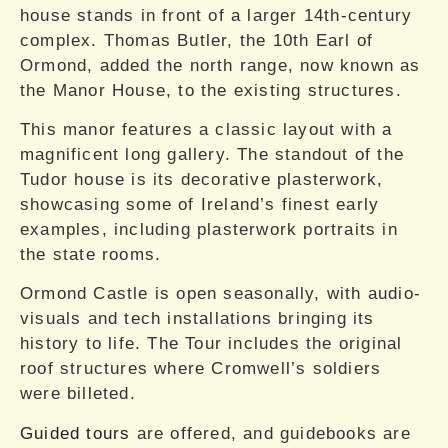
house stands in front of a larger 14th-century
complex. Thomas Butler, the 10th Earl of
Ormond, added the north range, now known as
the Manor House, to the existing structures.
This manor features a classic layout with a
magnificent long gallery. The standout of the
Tudor house is its decorative plasterwork,
showcasing some of Ireland’s finest early
examples, including plasterwork portraits in
the state rooms.
Ormond Castle is open seasonally, with audio-
visuals and tech installations bringing its
history to life. The Tour includes the original
roof structures where Cromwell’s soldiers
were billeted.
Guided tours
are offered, and guidebooks are