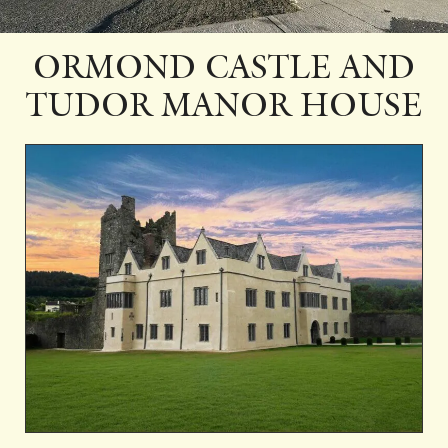
ORMOND CASTLE AND
TUDOR MANOR HOUSE