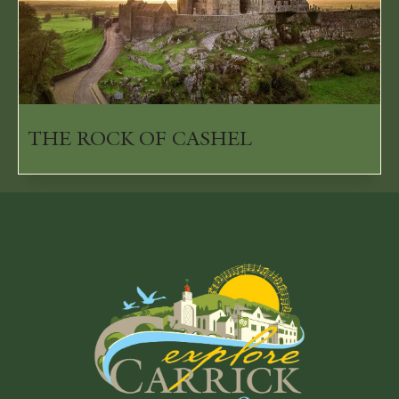
THE ROCK OF CASHEL