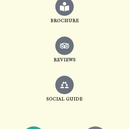
BROCHURE
REVIEWS
SOCIAL GUIDE