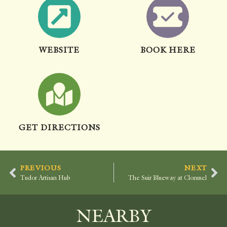
WEBSITE
BOOK HERE
GET DIRECTIONS
PREVIOUS
NEXT
Tudor Artisan Hub
The Suir Blueway at Clonmel
NEARBY