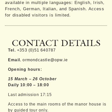
available in multiple languages: English, Irish,
French, German, Italian, and Spanish. Access
for disabled visitors is limited.
CONTACT DETAILS
Tel.
+353 (0)51 640787
Email.
ormondcastle@opw.ie
Opening hours:
15 March – 26 October
Daily 10:00 – 18:00
Last admission 17:15
Access to the main rooms of the manor house is
by guided tour only.