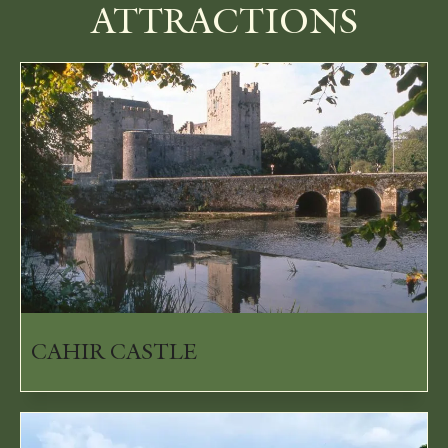
ATTRACTIONS
CAHIR CASTLE