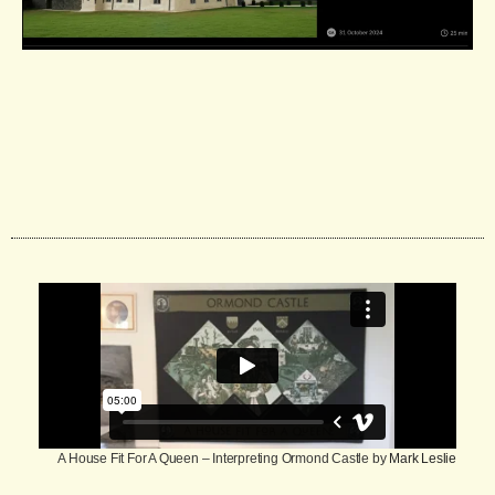
A House Fit For A Queen – Interpreting Ormond Castle by
Mark Leslie