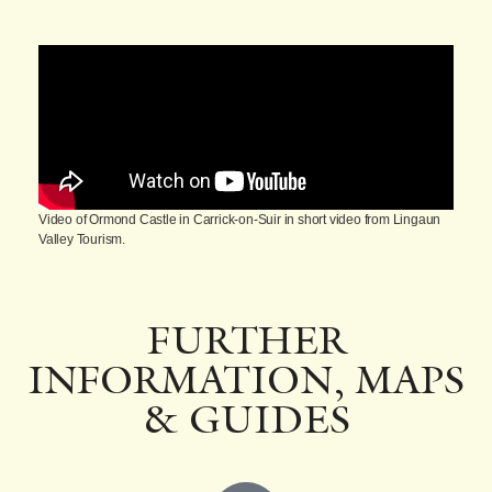
Video of Ormond Castle in Carrick-on-Suir in short video from Lingaun
Valley Tourism.
FURTHER
INFORMATION, MAPS
& GUIDES