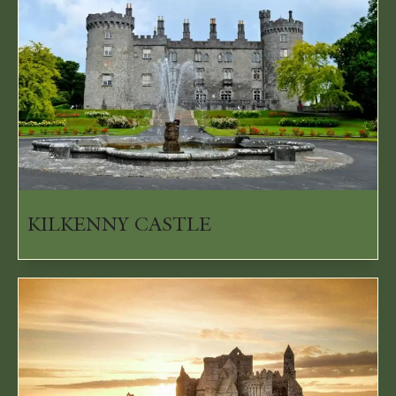
KILKENNY CASTLE