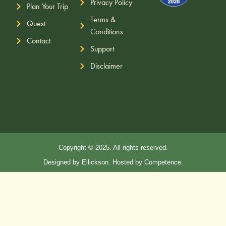
Privacy Policy
Plan Your Trip
Terms &
Quest
Conditions
Contact
Support
Disclaimer
Copyright © 2025. All rights reserved.
Designed by Ellickson. Hosted by Competence.