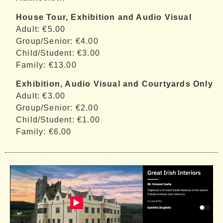
House Tour, Exhibition and Audio Visual
Adult: €5.00
Group/Senior: €4.00
Child/Student: €3.00
Family: €13.00
Exhibition, Audio Visual and Courtyards Only
Adult: €3.00
Group/Senior: €2.00
Child/Student: €1.00
Family: €6.00