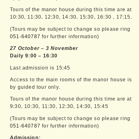
Tours of the manor house during this time are at
10:30, 11:30, 12:30, 14:30, 15:30, 16:30 , 17:15.
(Tours may be subject to change so please ring
051-640787
for further information)
27 October – 3 November
Daily 9:00 – 16:30
Last admission is 15:45
Access to the main rooms of the manor house is
by guided tour only.
Tours of the manor house during this time are at
9:30, 10:30, 11:30, 12:30, 14:30, 15:45
(Tours may be subject to change so please ring
051-640787
for further information)
Admission: