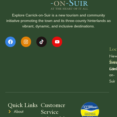
Explore Carrick-on-Suir is a new tourism and community
initiative promoting the town and its three-county hinterlands as
vibrant, dynamic, and inclusive destinations.
Loc
Ne
Ema
Stree
Carr
admi
on-
Suir
Quick Links
Customer
Service
About