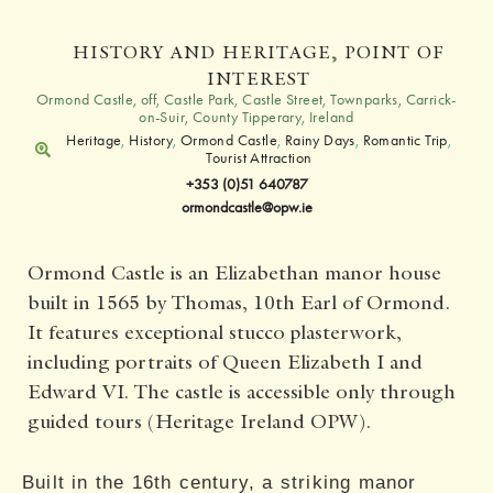
HISTORY AND HERITAGE
,
POINT OF
INTEREST
Ormond Castle, off, Castle Park, Castle Street, Townparks, Carrick-
on-Suir, County Tipperary, Ireland
Heritage
,
History
,
Ormond Castle
,
Rainy Days
,
Romantic Trip
,
Tourist Attraction
+353 (0)51 640787
ormondcastle@opw.ie
Ormond Castle is an Elizabethan manor house
built in 1565 by Thomas, 10th Earl of Ormond.
It features exceptional stucco plasterwork,
including portraits of Queen Elizabeth I and
Edward VI. The castle is accessible only through
guided tours (Heritage Ireland OPW).
Built in the 16th century, a striking manor