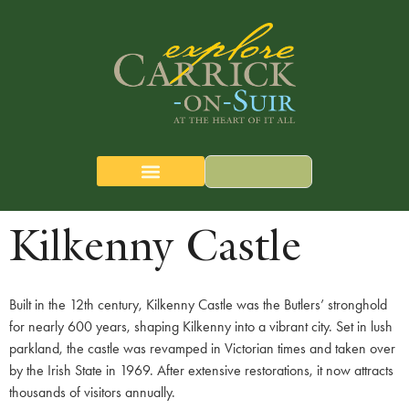
content
CARRICK-ON-SUIR
THE QUEST MAP
Kilkenny Castle
Built in the 12th century, Kilkenny Castle was the Butlers’ stronghold
for nearly 600 years, shaping Kilkenny into a vibrant city. Set in lush
parkland, the castle was revamped in Victorian times and taken over
by the Irish State in 1969. After extensive restorations, it now attracts
thousands of visitors annually.