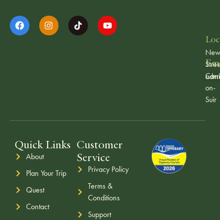
Loc
Ne
Ema
Stree
Carr
admi
on-
Suir
Quick Links
Customer
Service
About
Privacy Policy
Plan Your Trip
Terms &
Quest
Conditions
Contact
Support