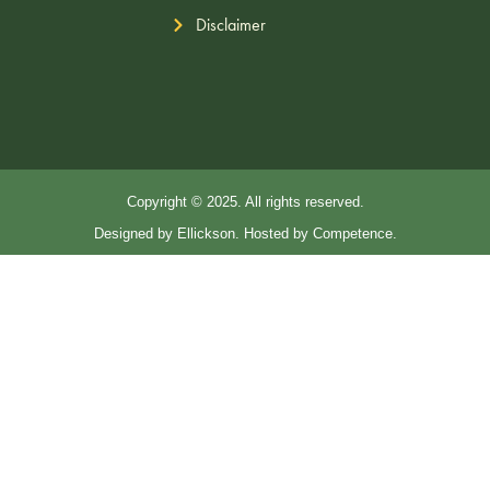
Disclaimer
Copyright © 2025. All rights reserved.
Designed by Ellickson. Hosted by Competence.