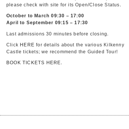
please check with site for its Open/Close Status.
October to March 09:30 – 17:00
April to September 09:15 – 17:30
Last admissions 30 minutes before closing.
Click
HERE
for details about the various Kilkenny
Castle tickets; we recommend the Guided Tour!
BOOK TICKETS HERE
.