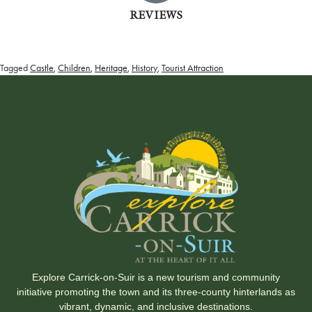
REVIEWS
Tagged
Castle
,
Children
,
Heritage
,
History
,
Tourist Attraction
Explore Carrick-on-Suir is a new tourism and community
initiative promoting the town and its three-county hinterlands as
vibrant, dynamic, and inclusive destinations.