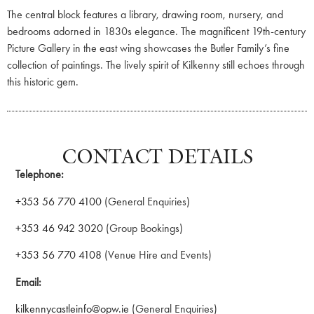
The central block features a library, drawing room, nursery, and
bedrooms adorned in 1830s elegance. The magnificent 19th-century
Picture Gallery in the east wing showcases the Butler Family’s fine
collection of paintings. The lively spirit of Kilkenny still echoes through
this historic gem.
CONTACT DETAILS
Telephone:
+353 56 770 4100
(General Enquiries)
+353 46 942 3020
(Group Bookings)
+353 56 770 4108
(Venue Hire and Events)
Email:
kilkennycastleinfo@opw.ie
(General Enquiries)