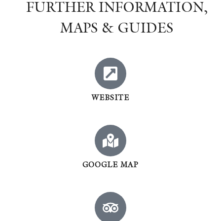
FURTHER INFORMATION,
MAPS & GUIDES
WEBSITE
GOOGLE MAP