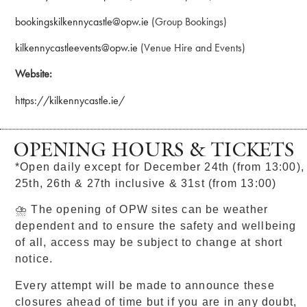
bookingskilkennycastle@opw.ie
(Group Bookings)
kilkennycastleevents@opw.ie
(Venue Hire and Events)
Website:
https://kilkennycastle.ie/
OPENING HOURS & TICKETS
*Open daily except for December 24th (from 13:00),
25th, 26th & 27th inclusive & 31st (from 13:00)
⛈ The opening of OPW sites can be weather
dependent and to ensure the safety and wellbeing
of all, access may be subject to change at short
notice.
Every attempt will be made to announce these
closures ahead of time but if you are in any doubt,