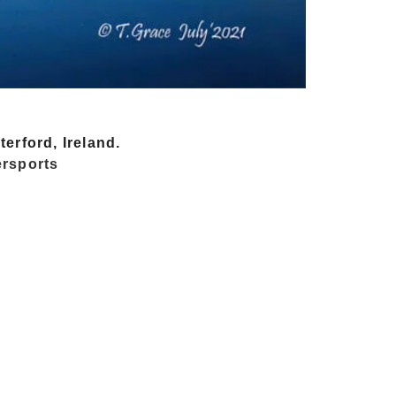
erford, Ireland.
rsports