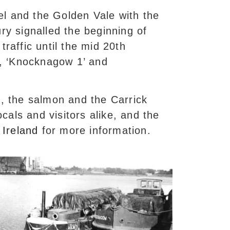
el and the Golden Vale with the
ury signalled the beginning of
traffic until the mid 20th
73, ‘Knocknagow 1’ and
n, the salmon and the Carrick
cals and visitors alike, and the
Ireland
for more information.