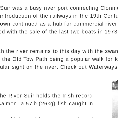
-Suir was a busy river port connecting Clonm
introduction of the railways in the 19th Cent
 town continued as a hub for commercial river 
led with the sale of the last two boats in 19
th the river remains to this day with the swa
the Old Tow Path being a popular walk for lo
egular sight on the river. Check out
Waterways 
The River Suir holds the Irish record
salmon, a 57lb (26kg) fish caught in