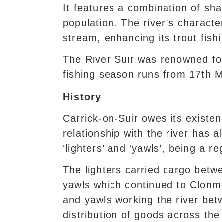
It features a combination of shal
population. The river’s characte
stream, enhancing its trout fishi
The River Suir was renowned for
fishing season runs from 17th 
History
Carrick-on-Suir owes its existen
relationship with the river has 
‘lighters’ and ‘yawls’, being a r
The lighters carried cargo betw
yawls which continued to Clonm
and yawls working the river bet
distribution of goods across the