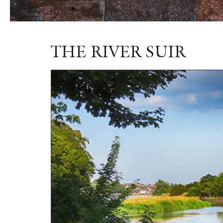
THE RIVER SUIR