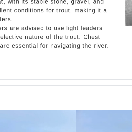
at, with its stable stone, gravel, and
lent conditions for trout, making it a
lers.
ers are advised to use light leaders
selective nature of the trout. Chest
re essential for navigating the river.