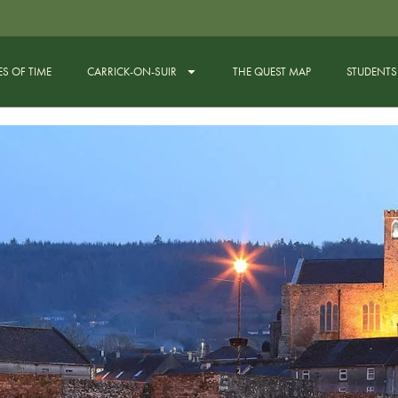
ES OF TIME
CARRICK-ON-SUIR
THE QUEST MAP
STUDENTS