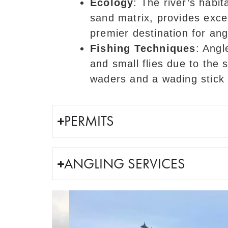
Ecology
: The river’s habit
sand matrix, provides excel
premier destination for ang
Fishing Techniques
: Angl
and small flies due to the 
waders and a wading stick a
PERMITS
ANGLING SERVICES