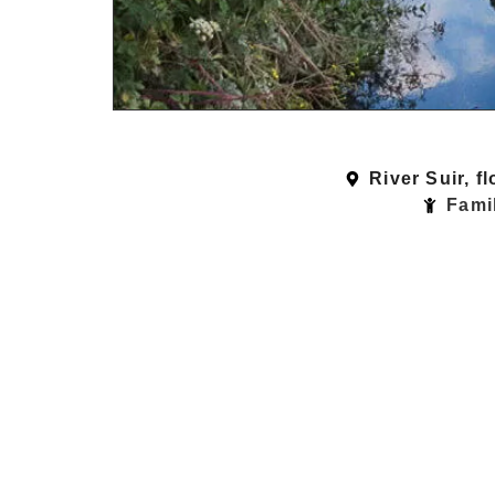
River Suir, f
Famil