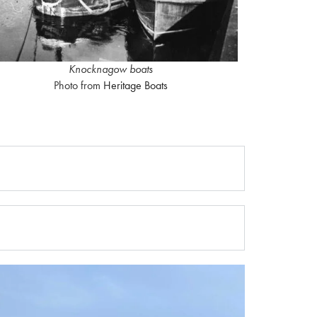
Knocknagow boats
Photo from
Heritage Boats