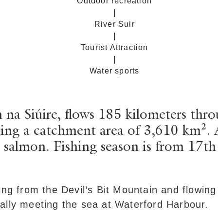
Outdoor recreation
|
River Suir
|
Tourist Attraction
|
Water sports
 na Siúire, flows 185 kilometers thro
ng a catchment area of 3,610 km². Ang
 salmon. Fishing season is from 17t
ing from the Devil’s Bit Mountain and flowing
ally meeting the sea at Waterford Harbour.