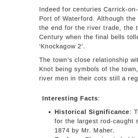
Indeed for centuries Carrick-on
Port of Waterford. Although the 
the end for the river trade, the
Century when the final bells tol
‘Knockagow 2’.
The town’s close relationship wi
Knot being symbols of the town, 
river men in their cots still a r
Interesting Facts
:
Historical Significance
: 
for the largest rod-caught 
1874 by Mr. Maher.