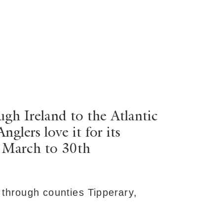
ugh Ireland to the Atlantic
lers love it for its
h March to 30th
 through counties Tipperary,