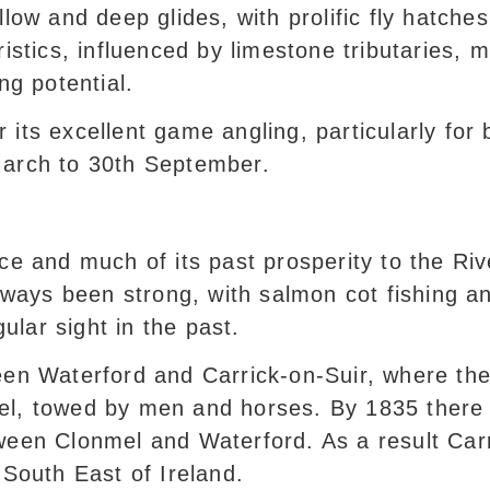
low and deep glides, with prolific fly hatches
ristics, influenced by limestone tributaries, 
ng potential.
 its excellent game angling, particularly for
March to 30th September.
ce and much of its past prosperity to the Riv
always been strong, with salmon cot fishing 
egular sight in the past.
een Waterford and Carrick-on-Suir, where the
el, towed by men and horses. By 1835 there
ween Clonmel and Waterford. As a result Carri
 South East of Ireland.