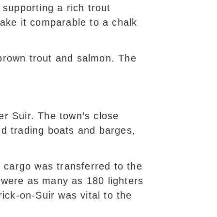
 supporting a rich trout
make it comparable to a chalk
 brown trout and salmon. The
er Suir. The town’s close
and trading boats and barges,
 cargo was transferred to the
 were as many as 180 lighters
ck-on-Suir was vital to the