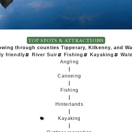
TOP SPOTS & ATTRACTIONS
lowing through counties Tipperary, Kilkenny, and Wat
y friendly
River Suir
Fishing
Kayaking
Wate
Angling
|
Canoeing
|
Fishing
|
Hinterlands
|
Kayaking
|