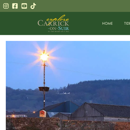
HOME
TID