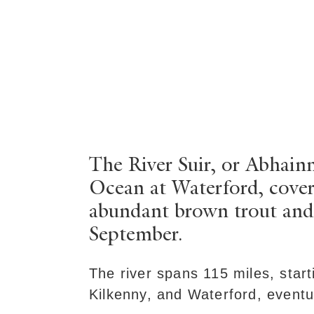
The River Suir, or Abhainn
Ocean at Waterford, coveri
abundant brown trout and
September.
The river spans 115 miles, start
Kilkenny, and Waterford, eventu