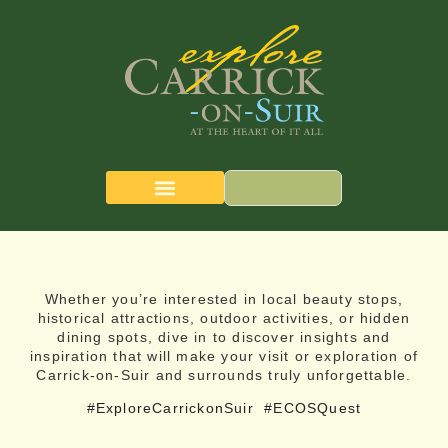
CARRICK-ON-SUIR
THE QUEST MAP
Whether you’re interested in local beauty stops,
historical attractions, outdoor activities, or hidden
dining spots, dive in to discover insights and
inspiration that will make your visit or exploration of
Carrick-on-Suir and surrounds truly unforgettable.
#ExploreCarrickonSuir
#ECOSQuest