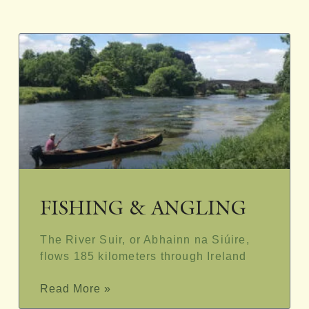
FISHING & ANGLING
The River Suir, or Abhainn na Siúire,
flows 185 kilometers through Ireland
Read More »