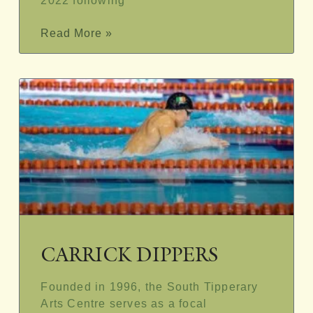
2022 following
Read More »
CARRICK DIPPERS
Founded in 1996, the South Tipperary
Arts Centre serves as a focal