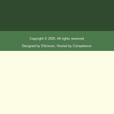
Copyright © 2025. All rights reserved.
Designed by Ellickson. Hosted by Competence.