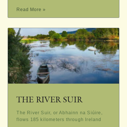
Read More »
THE RIVER SUIR
The River Suir, or Abhainn na Siúire,
flows 185 kilometers through Ireland