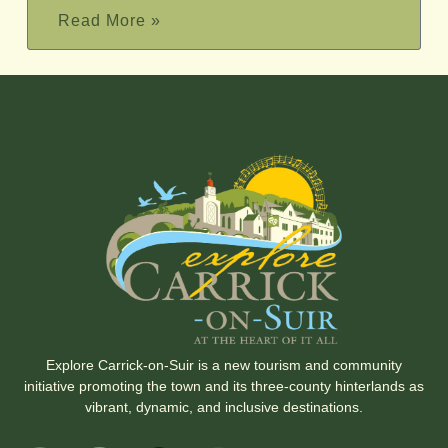
Read More »
Explore Carrick-on-Suir is a new tourism and community
initiative promoting the town and its three-county hinterlands as
vibrant, dynamic, and inclusive destinations.