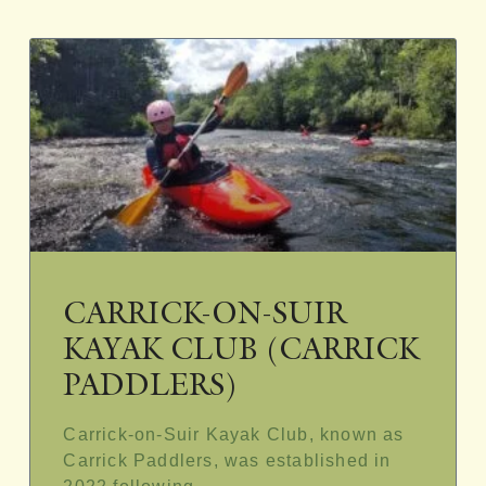
CARRICK-ON-SUIR
KAYAK CLUB (CARRICK
PADDLERS)
Carrick-on-Suir Kayak Club, known as
Carrick Paddlers, was established in