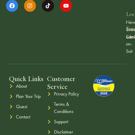
Loc
Ne
Ema
Stree
Carr
admi
on-
Suir
Quick Links
Customer
Service
About
Privacy Policy
Plan Your Trip
Terms &
Quest
Conditions
Contact
Support
Disclaimer