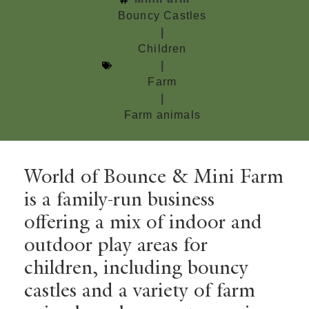
Bouncy Castles
|
Children
|
Farm
|
Farm animals
World of Bounce & Mini Farm
is a family-run business
offering a mix of indoor and
outdoor play areas for
children, including bouncy
castles and a variety of farm