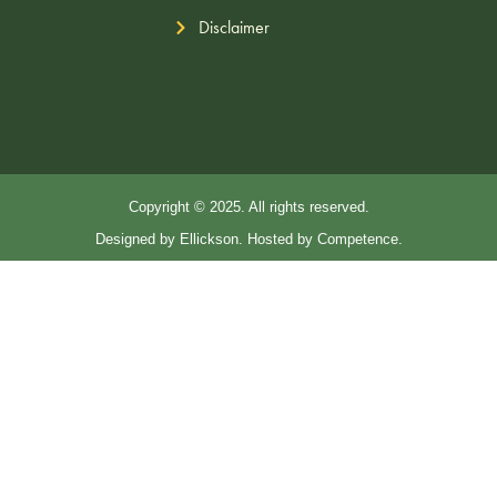
Disclaimer
Copyright © 2025. All rights reserved.
Designed by Ellickson. Hosted by Competence.