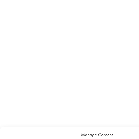
Manage Consent