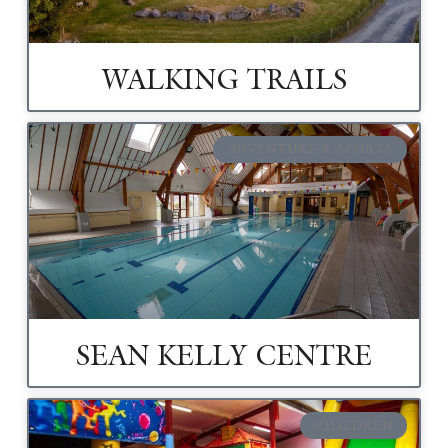
WALKING TRAILS
ADVENTURE & SPORTS
SEAN KELLY CENTRE
CHILDREN