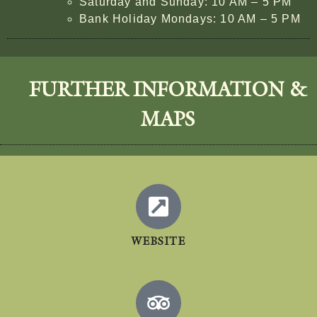
Saturday and Sunday: 10 AM – 5 PM
Bank Holiday Mondays: 10 AM – 5 PM
FURTHER INFORMATION &
MAPS
WEBSITE