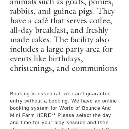
animals such as goats, ponies,
rabbits, and guinea pigs. They
have a café that serves coffee,
all-day breakfast, and freshly
made cakes. The facility also
includes a large party area for
events like birthdays,
christenings, and communions
Booking is essential, we can’t guarantee
entry without a booking. We have an online
booking system for World of Bounce And
Mini Farm
HERE**
Please select the day
and time for your play session and then