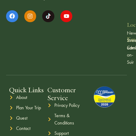
Loc
Ne
Ema
Stree
Carr
admi
on-
Suir
Quick Links
Customer
Service
About
Privacy Policy
Plan Your Trip
Terms &
Quest
Conditions
Contact
Support