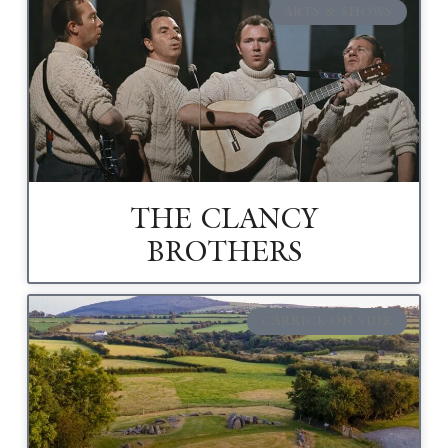
ARTS & SHOWS
THE CLANCY
BROTHERS
CARRICK-ON-SUIR