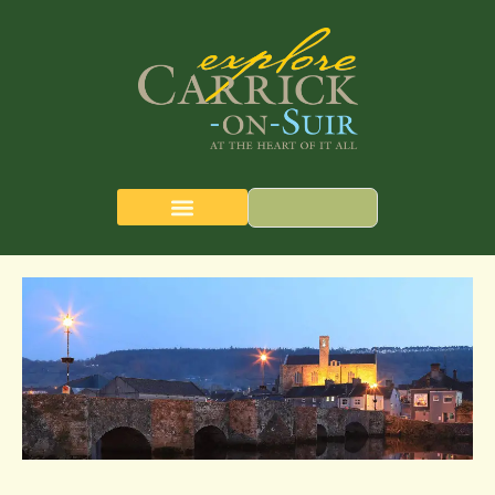
CARRICK-ON-SUIR
THE QUEST MAP