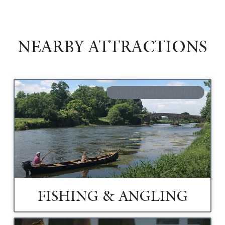
NEARBY ATTRACTIONS
ADVENTURE & SPORTS
FISHING & ANGLING