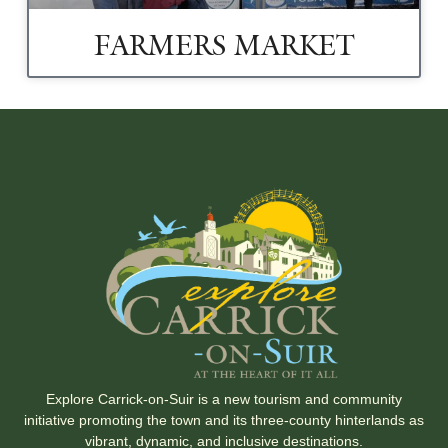
FARMERS MARKET
Explore Carrick-on-Suir is a new tourism and community
initiative promoting the town and its three-county hinterlands as
vibrant, dynamic, and inclusive destinations.