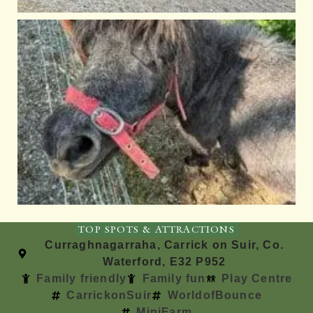
TOP SPOTS & ATTRACTIONS
Curraghnagarraha, Carrick on Suir, Co.
Waterford, E32 P952
Family friendly
Family fun
Play Centre
CarrickonSuir
WorldofBounce
MiniFarm