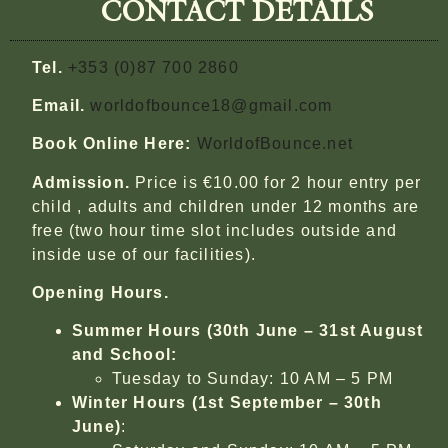
CONTACT DETAILS
Tel.
+353 (0)87 700 2860
Email.
worldofbounce18@gmail.com
Book Online Here:
WorldofBounce.net
Admission.
Price is €10.00 for 2 hour entry per
child , adults and children under 12 months are
free (two hour time slot includes outside and
inside use of our facilities).
Opening Hours.
Summer Hours (30th June – 31st August
and School:
Tuesday to Sunday: 10 AM – 5 PM
Winter Hours (1st September – 30th
June)
: