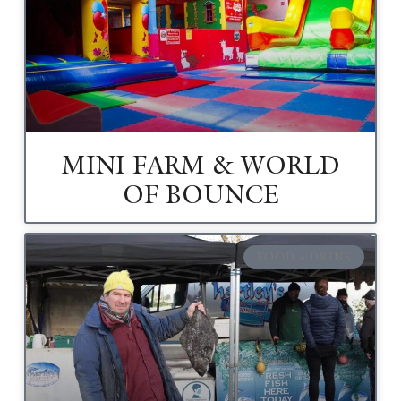
MINI FARM & WORLD
OF BOUNCE
FOOD + DRINK