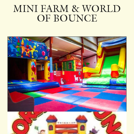
MINI FARM & WORLD
OF BOUNCE