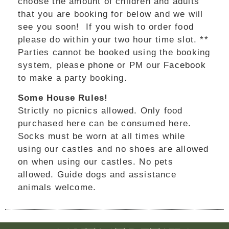
choose the amount of children and adults
that you are booking for below and we will
see you soon! If you wish to order food
please do within your two hour time slot. **
Parties cannot be booked using the booking
system, please
phone
or PM our
Facebook
to make a party booking.
Some House Rules!
Strictly no picnics allowed. Only food
purchased here can be consumed here.
Socks must be worn at all times while
using our castles and no shoes are allowed
on when using our castles. No pets
allowed. Guide dogs and assistance
animals welcome.