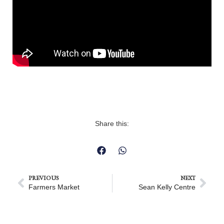
Share this:
PREVIOUS
NEXT
Farmers Market
Sean Kelly Centre