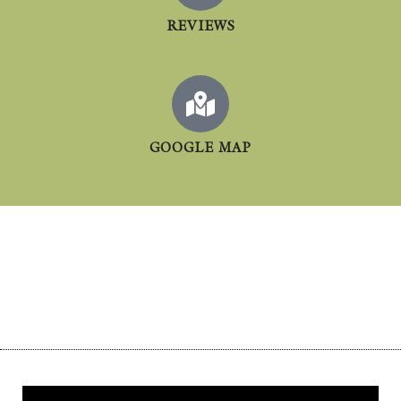
REVIEWS
GOOGLE MAP