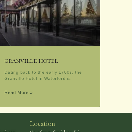
GRANVILLE HOTEL
Dating back to the early 1700s, the
Granville Hotel in Waterford is
Read More »
Location