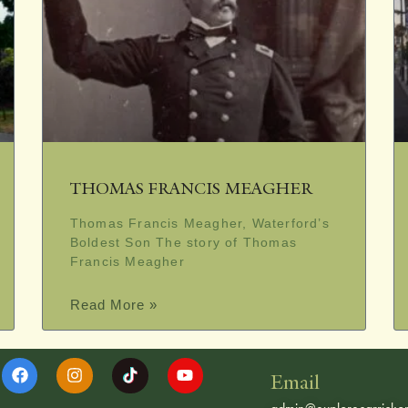
THOMAS FRANCIS MEAGHER
Thomas Francis Meagher, Waterford’s
Boldest Son The story of Thomas
Francis Meagher
Read More »
Email