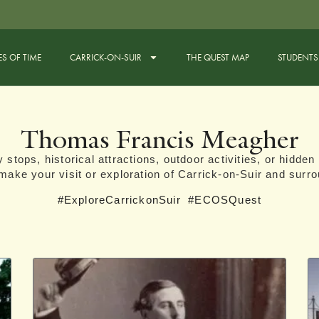
ES OF TIME
CARRICK-ON-SUIR
THE QUEST MAP
STUDENTS
Thomas Francis Meagher
 stops, historical attractions, outdoor activities, or hidden 
l make your visit or exploration of Carrick-on-Suir and surro
#ExploreCarrickonSuir
#ECOSQuest