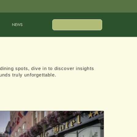
NEWS
dining spots, dive in to discover insights
unds truly unforgettable.