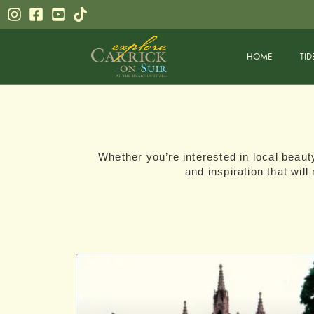
HOME
TID
Whether you’re interested in local beauty
and inspiration that wil