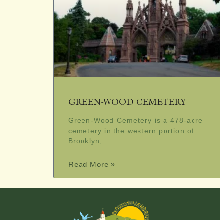
GREEN-WOOD CEMETERY
Green-Wood Cemetery is a 478-acre
cemetery in the western portion of
Brooklyn,
Read More »