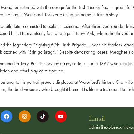
eagher returned with the design for the Irish tricolor flag — green for G
the flag in Waterford, forever etching his name in Irish history.
death, later commuted to exile in Tasmania. After three years under har
scued him. He eventually found refuge in New York, where he thrived as a
he legendary “Fighting 69th” Irish Brigade. Under his fearless leadersh
mblazoned with “Erin go Bragh.” Despite devastating losses, Meagher’s 
ana Territory. But his story took a mysterious turn in 1867 when, at just 
ation about foul play or misfortune.
ntana, to his portrait proudly displayed at Waterford’s historic Granvil
 the bold visionary who brought it home. His life is a testament to Irish
Email
admin@explorecarrickon