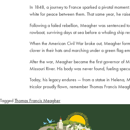
In 1848, a journey to France sparked a pivotal moment: M
white for peace between them. That same year, he raised 
Following a failed rebellion, Meagher was sentenced to 
rowboat, surviving days at sea before a whaling ship re
When the American Civil War broke out, Meagher formed t
clover in their hats and marching under a green flag e
After the war, Meagher became the first governor of Mont
Missouri River. His body was never found, fueling specul
Today, his legacy endures — from a statue in Helena, Mo
tricolor proudly flown, remember Thomas Francis Meagher,
Tagged
Thomas Francis Meagher