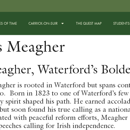
ES OF TIME
CARRICK-ON-SUIR
THE QUEST MAP
STUDENTS
s Meagher
agher, Waterford’s Bolde
her is rooted in Waterford but spans cont
ro. Born in 1823 to one of Waterford’s few
ry spirit shaped his path. He earned accola
ut soon found his true calling as a national
ted with peaceful reform efforts, Meaghe
eeches calling for Irish independence.