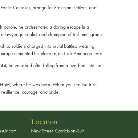
aelic Catholics, orange for Protestant settlers, and
sh parole, he orchestrated a daring escape in a
 lawyer, journalist, and champion of Irish immigrants.
ip, soldiers charged into brutal battles, wearing
courage cemented his place as an Irish-American hero.
44, he vanished after falling from a riverboat into the
le Hotel, where he was born. When you see the Irish
 resilience, courage, and pride.
Location
suir.com
New Street, Carrick-on-Suir