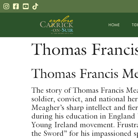
content
HOME
TID
Thomas Franci
Thomas Francis Me
The story of Thomas Francis Meag
soldier, convict, and national he
Meagher’s sharp intellect and fie
during his education in England b
Young Ireland movement. Frustra
the Sword” for his impassioned sp