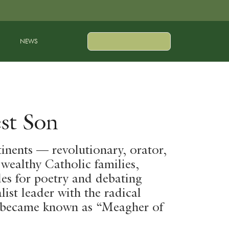
NEWS
st Son
inents — revolutionary, orator,
 wealthy Catholic families,
des for poetry and debating
ist leader with the radical
r became known as “Meagher of