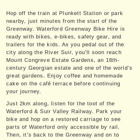
Hop off the train at Plunkett Station or park
nearby, just minutes from the start of the
Greenway. Waterford Greenway Bike Hire is
ready with bikes, e-bikes, safety gear, and
trailers for the kids. As you pedal out of the
city along the River Suir, you’ll soon reach
Mount Congreve Estate Gardens, an 18th-
century Georgian estate and one of the world’s
great gardens. Enjoy coffee and homemade
cake on the café terrace before continuing
your journey.
Just 2km along, listen for the toot of the
Waterford & Suir Valley Railway. Park your
bike and hop on a restored carriage to see
parts of Waterford only accessible by rail.
Then, it’s back to the Greenway and on to