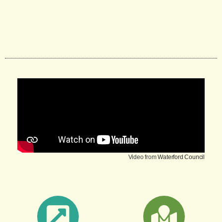
Video from
Waterford Council