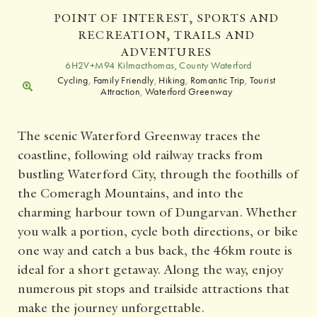
POINT OF INTEREST
,
SPORTS AND
RECREATION
,
TRAILS AND
ADVENTURES
6H2V+M94 Kilmacthomas, County Waterford
Cycling
,
Family Friendly
,
Hiking
,
Romantic Trip
,
Tourist
Attraction
,
Waterford Greenway
The scenic Waterford Greenway traces the
coastline, following old railway tracks from
bustling Waterford City, through the foothills of
the Comeragh Mountains, and into the
charming harbour town of Dungarvan. Whether
you walk a portion, cycle both directions, or bike
one way and catch a bus back, the 46km route is
ideal for a short getaway. Along the way, enjoy
numerous pit stops and trailside attractions that
make the journey unforgettable.