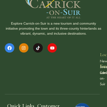
Explore Carrick-on-Suir is a new tourism and community
initiative promoting the town and its three-county hinterlands as
vibrant, dynamic, and inclusive destinations.
Loc
Ne
Ema
Stree
Carr
admi
on-
Suir
Quick Links
Customer