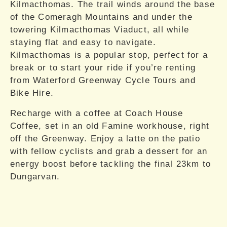
Kilmacthomas. The trail winds around the base
of the Comeragh Mountains and under the
towering Kilmacthomas Viaduct, all while
staying flat and easy to navigate.
Kilmacthomas is a popular stop, perfect for a
break or to start your ride if you’re renting
from Waterford Greenway Cycle Tours and
Bike Hire.
Recharge with a coffee at Coach House
Coffee, set in an old Famine workhouse, right
off the Greenway. Enjoy a latte on the patio
with fellow cyclists and grab a dessert for an
energy boost before tackling the final 23km to
Dungarvan.