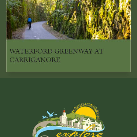
WATERFORD GREENWAY AT
CARRIGANORE