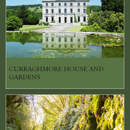
CURRAGHMORE HOUSE AND
GARDENS