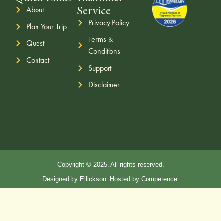
Service
About
Privacy Policy
Plan Your Trip
Terms &
Quest
Conditions
Contact
Support
Disclaimer
Copyright © 2025. All rights reserved.
Designed by Ellickson. Hosted by Competence.