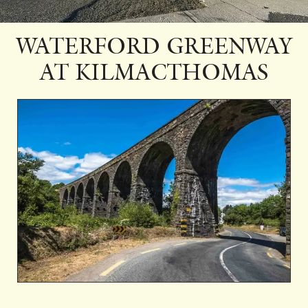
WATERFORD GREENWAY
AT KILMACTHOMAS