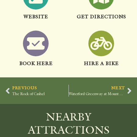
WEBSITE
GET DIRECTIONS
BOOK HERE
HIRE A BIKE
PREVIOUS
NEXT
The Rock of Cashel
Waterford Greenway at Mount Congreve
NEARBY
ATTRACTIONS