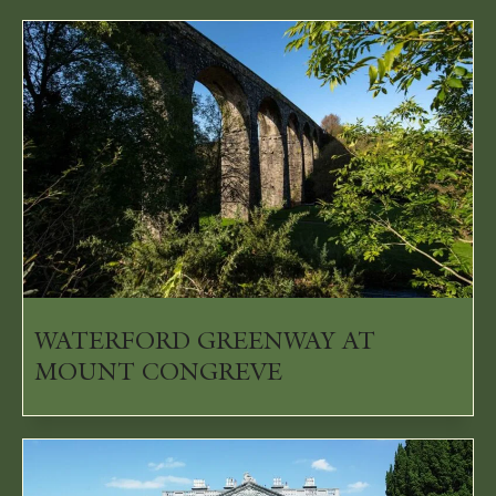
WATERFORD GREENWAY AT
MOUNT CONGREVE