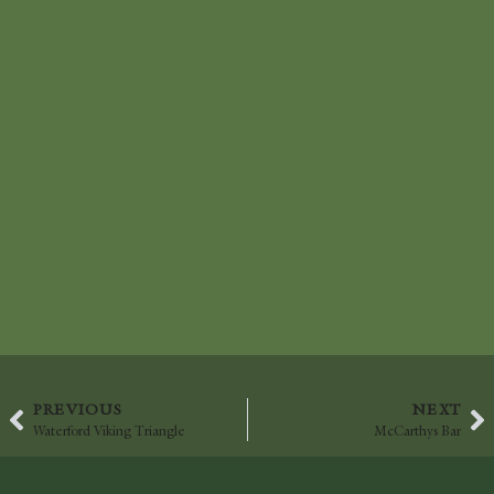
PREVIOUS
NEXT
Waterford Viking Triangle
McCarthys Bar