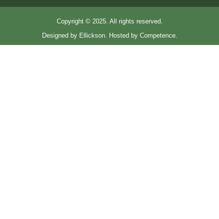
Copyright © 2025. All rights reserved.
Designed by Ellickson. Hosted by Competence.