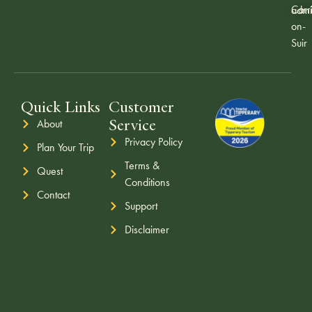
Carr
admi
on-
Suir
Quick Links
Customer
Service
About
Privacy Policy
Plan Your Trip
Terms &
Quest
Conditions
Contact
Support
Disclaimer