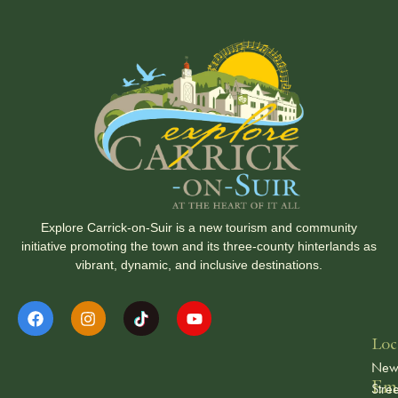
Explore Carrick-on-Suir is a new tourism and community
initiative promoting the town and its three-county hinterlands as
vibrant, dynamic, and inclusive destinations.
Loc
Ne
Ema
Stree