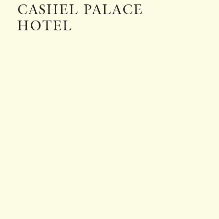
CASHEL PALACE
HOTEL