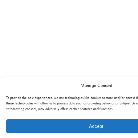
Manage Consent
To provide the best experiences, we use technologies like cookies to store and/or access 
these technologies will allow us to process data such as browsing behavior or unique IDs on
withdrawing consent, may adversely affect certain features and functions.
Accept