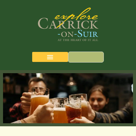
CARRICK-ON-SUIR
THE QUEST MAP