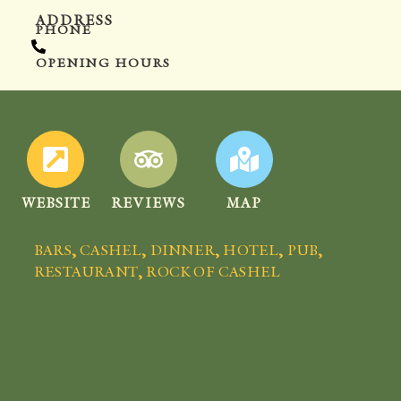
ADDRESS
PHONE
OPENING HOURS
WEBSITE
REVIEWS
MAP
BARS
,
CASHEL
,
DINNER
,
HOTEL
,
PUB
,
RESTAURANT
,
ROCK OF CASHEL