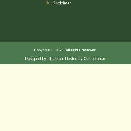
Disclaimer
Copyright © 2025. All rights reserved.
Designed by Ellickson. Hosted by Competence.