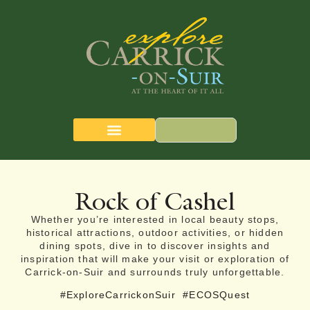
CARRICK-ON-SUIR
THE QUEST MAP
Rock of Cashel
Whether you’re interested in local beauty stops,
historical attractions, outdoor activities, or hidden
dining spots, dive in to discover insights and
inspiration that will make your visit or exploration of
Carrick-on-Suir and surrounds truly unforgettable.
#ExploreCarrickonSuir
#ECOSQuest