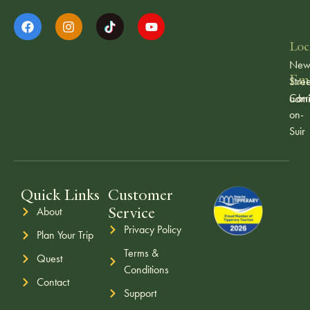
Loc
Ne
Ema
Stree
Carr
admi
on-
Suir
Quick Links
Customer
Service
About
Privacy Policy
Plan Your Trip
Terms &
Quest
Conditions
Contact
Support