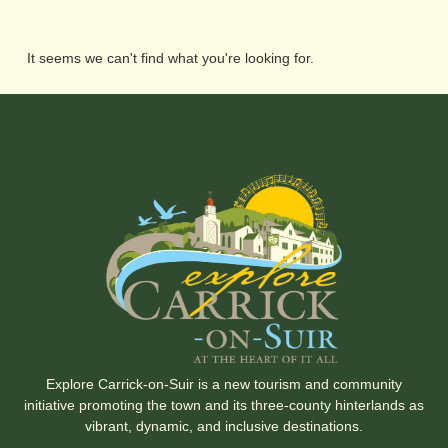
It seems we can't find what you're looking for.
Explore Carrick-on-Suir is a new tourism and community
initiative promoting the town and its three-county hinterlands as
vibrant, dynamic, and inclusive destinations.