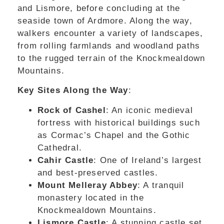
and Lismore, before concluding at the
seaside town of Ardmore. Along the way,
walkers encounter a variety of landscapes,
from rolling farmlands and woodland paths
to the rugged terrain of the Knockmealdown
Mountains.
Key Sites Along the Way
:
Rock of Cashel
: An iconic medieval
fortress with historical buildings such
as Cormac’s Chapel and the Gothic
Cathedral.
Cahir Castle
: One of Ireland’s largest
and best-preserved castles.
Mount Melleray Abbey
: A tranquil
monastery located in the
Knockmealdown Mountains.
Lismore Castle
: A stunning castle set