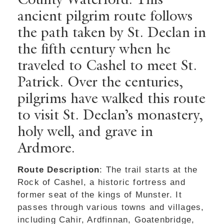
ancient pilgrim route follows
the path taken by St. Declan in
the fifth century when he
traveled to Cashel to meet St.
Patrick. Over the centuries,
pilgrims have walked this route
to visit St. Declan’s monastery,
holy well, and grave in
Ardmore.
Route Description
: The trail starts at the
Rock of Cashel, a historic fortress and
former seat of the kings of Munster. It
passes through various towns and villages,
including Cahir, Ardfinnan, Goatenbridge,