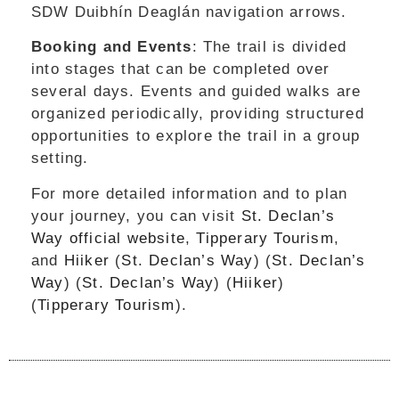
SDW Duibhín Deaglán navigation arrows.
Booking and Events
: The trail is divided
into stages that can be completed over
several days. Events and guided walks are
organized periodically, providing structured
opportunities to explore the trail in a group
setting.
For more detailed information and to plan
your journey, you can visit
St. Declan’s
Way official website
,
Tipperary Tourism
,
and
Hiiker
​ (
St. Declan’s Way
)​​ (
St. Declan’s
Way
)​​ (
St. Declan’s Way
)​​ (
Hiiker
)​​
(
Tipperary Tourism
)​.