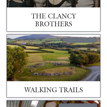
THE CLANCY
BROTHERS
CARRICK-ON-SUIR
WALKING TRAILS
ADVENTURE & SPORTS