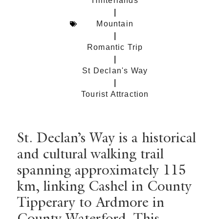
Hinterlands
|
Mountain
|
Romantic Trip
|
St Declan's Way
|
Tourist Attraction
St. Declan’s Way is a historical
and cultural walking trail
spanning approximately 115
km, linking Cashel in County
Tipperary to Ardmore in
County Waterford. This