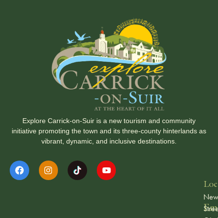
Explore Carrick-on-Suir is a new tourism and community
initiative promoting the town and its three-county hinterlands as
vibrant, dynamic, and inclusive destinations.
Loc
Ne
Ema
Stree