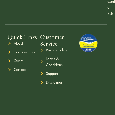
Carr
admi
on-
Suir
Quick Links
Customer
Service
About
Privacy Policy
Plan Your Trip
Terms &
Quest
Conditions
Contact
Support
Disclaimer