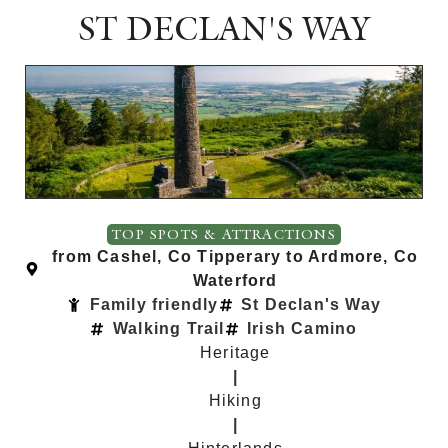
ST DECLAN'S WAY
TOP SPOTS & ATTRACTIONS
from Cashel, Co Tipperary to Ardmore, Co
Waterford
Family friendly
St Declan's Way
Walking Trail
Irish Camino
Heritage
|
Hiking
|