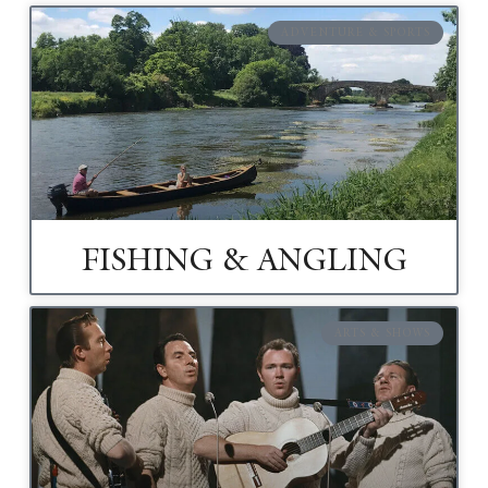
ADVENTURE & SPORTS
FISHING & ANGLING
ARTS & SHOWS