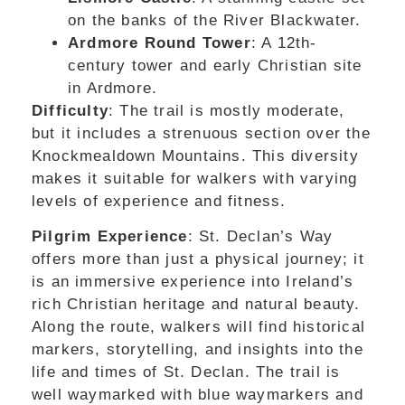
on the banks of the River Blackwater.
Ardmore Round Tower
: A 12th-
century tower and early Christian site
in Ardmore.
Difficulty
: The trail is mostly moderate,
but it includes a strenuous section over the
Knockmealdown Mountains. This diversity
makes it suitable for walkers with varying
levels of experience and fitness.
Pilgrim Experience
: St. Declan’s Way
offers more than just a physical journey; it
is an immersive experience into Ireland’s
rich Christian heritage and natural beauty.
Along the route, walkers will find historical
markers, storytelling, and insights into the
life and times of St. Declan. The trail is
well waymarked with blue waymarkers and