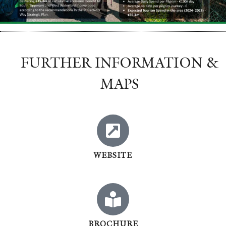
FURTHER INFORMATION &
MAPS
WEBSITE
BROCHURE