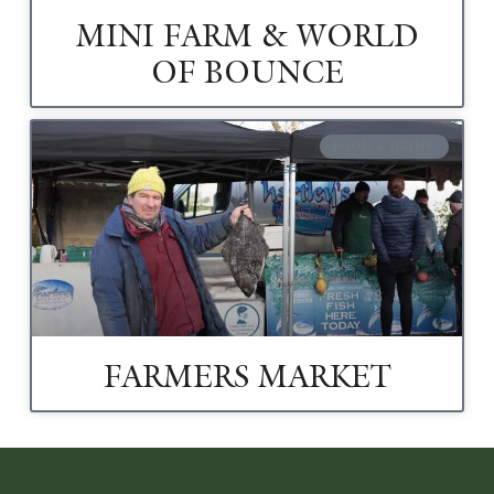
MINI FARM & WORLD
OF BOUNCE
FOOD + DRINK
FARMERS MARKET