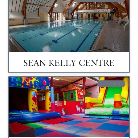
SEAN KELLY CENTRE
CHILDREN