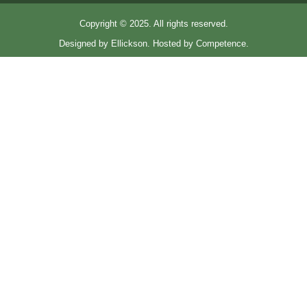
Copyright © 2025. All rights reserved.
Designed by Ellickson. Hosted by Competence.