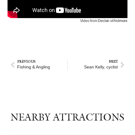
Video from
Declan of Ardmore
PREVIOUS
NEXT
Fishing & Angling
Sean Kelly, cyclist
NEARBY ATTRACTIONS