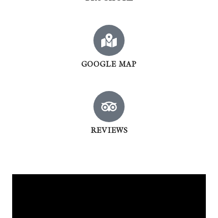
GOOGLE MAP
REVIEWS