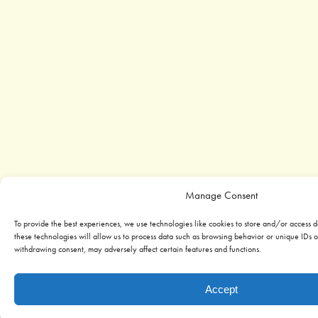
Manage Consent
To provide the best experiences, we use technologies like cookies to store and/or access 
these technologies will allow us to process data such as browsing behavior or unique IDs on
withdrawing consent, may adversely affect certain features and functions.
Accept