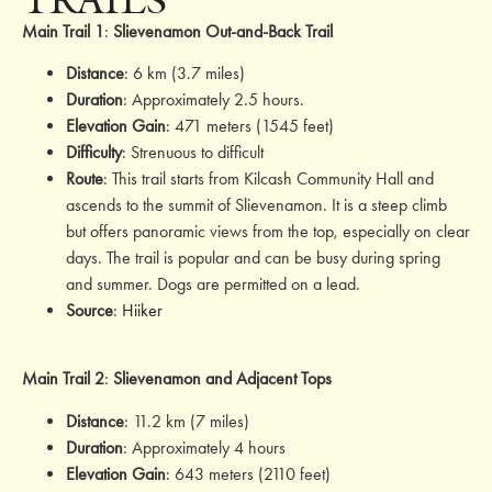
Main Trail 1
:
Slievenamon Out-and-Back Trail
Distance
: 6 km (3.7 miles)
Duration
: Approximately 2.5 hours.
Elevation Gain
: 471 meters (1545 feet)
Difficulty
: Strenuous to difficult
Route
: This trail starts from Kilcash Community Hall and
ascends to the summit of Slievenamon. It is a steep climb
but offers panoramic views from the top, especially on clear
days. The trail is popular and can be busy during spring
and summer. Dogs are permitted on a lead.
Source
:
Hiiker
Main Trail 2
:
Slievenamon a
nd Adjacent Tops
Distance
: 11.2 km (7 miles)
Duration
: Approximately 4 hours
Elevation Gain
: 643 meters (2110 feet)