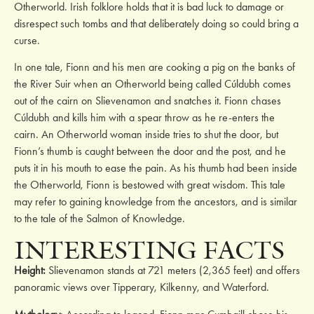
Otherworld. Irish folklore holds that it is bad luck to damage or
disrespect such tombs and that deliberately doing so could bring a
curse.
In one tale, Fionn and his men are cooking a pig on the banks of
the River Suir when an Otherworld being called Cúldubh comes
out of the cairn on Slievenamon and snatches it. Fionn chases
Cúldubh and kills him with a spear throw as he re-enters the
cairn. An Otherworld woman inside tries to shut the door, but
Fionn’s thumb is caught between the door and the post, and he
puts it in his mouth to ease the pain. As his thumb had been inside
the Otherworld, Fionn is bestowed with great wisdom. This tale
may refer to gaining knowledge from the ancestors, and is similar
to the tale of the Salmon of Knowledge.
INTERESTING FACTS
Height:
Slievenamon stands at 721 meters (2,365 feet) and offers
panoramic views over Tipperary, Kilkenny, and Waterford.