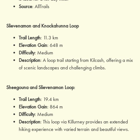
Source
: AllTrails
Slievenamon and Knockahunna Loop
Trail Length
: 11.3 km
Elevation Gain
: 648 m
Difficulty
: Medium
Description
: A loop trail starting from Kilcash, offering a mix
of scenic landscapes and challenging climbs.
Sheegouna and Slievenamon Loop
:
Trail Length
: 19.4 km
Elevation Gain
: 864 m
Difficulty
: Medium
Description
: This loop via Killurney provides an extended
hiking experience with varied terrain and beautiful views.