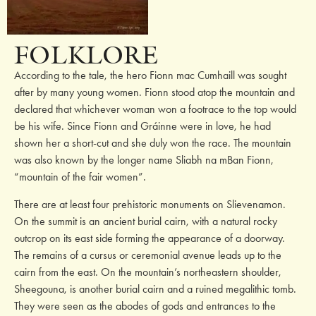
FOLKLORE
According to the tale, the hero Fionn mac Cumhaill was sought
after by many young women. Fionn stood atop the mountain and
declared that whichever woman won a footrace to the top would
be his wife. Since Fionn and Gráinne were in love, he had
shown her a short-cut and she duly won the race. The mountain
was also known by the longer name Sliabh na mBan Fionn,
“mountain of the fair women”.
There are at least four prehistoric monuments on Slievenamon.
On the summit is an ancient burial cairn, with a natural rocky
outcrop on its east side forming the appearance of a doorway.
The remains of a cursus or ceremonial avenue leads up to the
cairn from the east. On the mountain’s northeastern shoulder,
Sheegouna, is another burial cairn and a ruined megalithic tomb.
They were seen as the abodes of gods and entrances to the