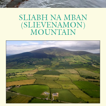
SLIABH NA MBAN
(SLIEVENAMON)
MOUNTAIN