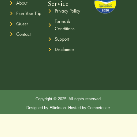
Service
About
Privacy Policy
Plan Your Trip
Terms &
Quest
Conditions
Contact
Support
Disclaimer
Copyright © 2025. All rights reserved.
Designed by Ellickson. Hosted by Competence.