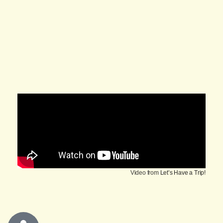
Video from
Let’s Have a Trip!