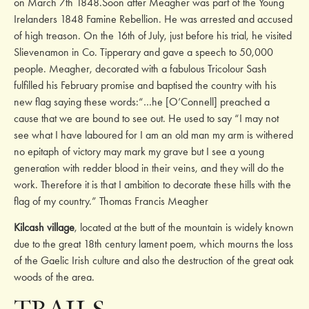
on March 7th 1848.Soon after Meagher was part of the Young
Irelanders 1848 Famine Rebellion. He was arrested and accused
of high treason. On the 16th of July, just before his trial, he visited
Slievenamon in Co. Tipperary and gave a speech to 50,000
people. Meagher, decorated with a fabulous Tricolour Sash
fulfilled his February promise and baptised the country with his
new flag saying these words:“…he [O’Connell] preached a
cause that we are bound to see out. He used to say “I may not
see what I have laboured for I am an old man my arm is withered
no epitaph of victory may mark my grave but I see a young
generation with redder blood in their veins, and they will do the
work. Therefore it is that I ambition to decorate these hills with the
flag of my country.” Thomas Francis Meagher
Kilcash village
, located at the butt of the mountain is widely known
due to the great 18th century lament poem, which mourns the loss
of the Gaelic Irish culture and also the destruction of the great oak
woods of the area.
TRAILS