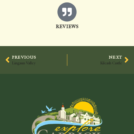
REVIEWS
PREVIOUS
NEXT
Lingaun Valley
Kilcash Castle