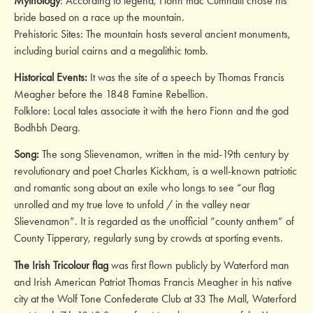
Mythology
: According to legend, Fionn mac Cumhaill chose his
bride based on a race up the mountain.
Prehistoric Sites: The mountain hosts several ancient monuments,
including burial cairns and a megalithic tomb.
Historical Events:
It was the site of a speech by Thomas Francis
Meagher before the 1848 Famine Rebellion.
Folklore: Local tales associate it with the hero Fionn and the god
Bodhbh Dearg.
Song:
The song Slievenamon, written in the mid-19th century by
revolutionary and poet Charles Kickham, is a well-known patriotic
and romantic song about an exile who longs to see “our flag
unrolled and my true love to unfold / in the valley near
Slievenamon”. It is regarded as the unofficial “county anthem” of
County Tipperary, regularly sung by crowds at sporting events.
The Irish Tricolour flag
was first flown publicly by Waterford man
and Irish American Patriot Thomas Francis Meagher in his native
city at the Wolf Tone Confederate Club at 33 The Mall, Waterford