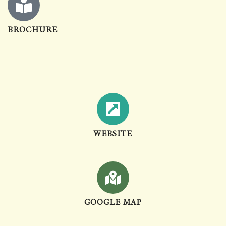
BROCHURE
WEBSITE
GOOGLE MAP