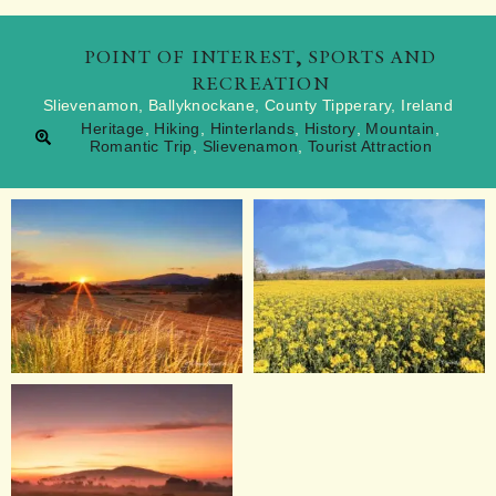
POINT OF INTEREST
,
SPORTS AND
RECREATION
Slievenamon, Ballyknockane, County Tipperary, Ireland
Heritage
,
Hiking
,
Hinterlands
,
History
,
Mountain
,
Romantic Trip
,
Slievenamon
,
Tourist Attraction