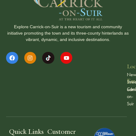
Explore Carrick-on-Suir is a new tourism and community
initiative promoting the town and its three-county hinterlands as
vibrant, dynamic, and inclusive destinations.
Loc
Ne
Ema
Stree
Carr
admi
on-
Suir
Quick Links
Customer