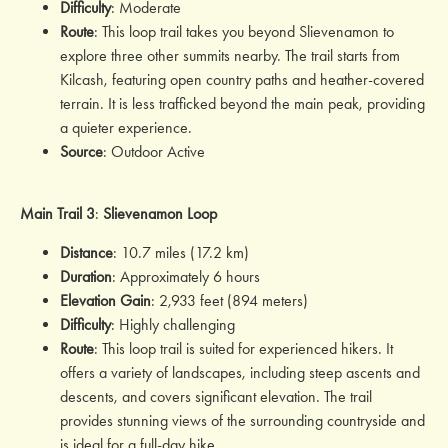
Difficulty
: Moderate
Route
: This loop trail takes you beyond Slievenamon to
explore three other summits nearby. The trail starts from
Kilcash, featuring open country paths and heather-covered
terrain. It is less trafficked beyond the main peak, providing
a quieter experience.
Source
: Outdoor Active
Main Trail 3
:
Slievenamon
Loop
Distance
: 10.7 miles (17.2 km)
Duration
: Approximately 6 hours
Elevation Gain
: 2,933 feet (894 meters)
Difficulty
: Highly challenging
Route
: This loop trail is suited for experienced hikers. It
offers a variety of landscapes, including steep ascents and
descents, and covers significant elevation. The trail
provides stunning views of the surrounding countryside and
is ideal for a full-day hike.