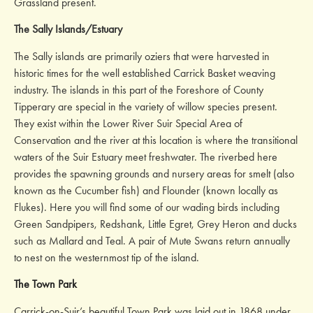
Grassland present.
The Sally Islands/Estuary
The Sally islands are primarily oziers that were harvested in
historic times for the well established Carrick Basket weaving
industry. The islands in this part of the Foreshore of County
Tipperary are special in the variety of willow species present.
They exist within the Lower River Suir Special Area of
Conservation and the river at this location is where the transitional
waters of the Suir Estuary meet freshwater. The riverbed here
provides the spawning grounds and nursery areas for smelt (also
known as the Cucumber fish) and Flounder (known locally as
Flukes). Here you will find some of our wading birds including
Green Sandpipers, Redshank, Little Egret, Grey Heron and ducks
such as Mallard and Teal. A pair of Mute Swans return annually
to nest on the westernmost tip of the island.
The Town Park
Carrick-on-Suir’s beautiful Town Park was laid out in 1868 under