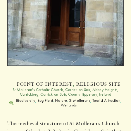
POINT OF INTEREST
,
RELIGIOUS SITE
St Molleran's Catholic Church, Carrick on Suir, Abbey Heights,
Carrickbeg, Carrick-on-Suir, County Tipperary, Ireland
Biodiversity
,
Bog Field
,
Nature
,
St Mollerans
,
Tourist Attraction
,
Wetlands
The medieval structure of St Molleran’s Church