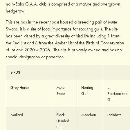
na h-Ealaí G.A.A. club is comprised of a mature and overgrown
hedgerow
.
This site has in the recent past housed a breeding pair of Mute
Swans. It is a site of local importance for roosting gulls. The site
has been visited by a great diversity of bird life including 1 from
the Red List and 8 from the Amber List of the Birds of Conservation
of Ireland 2020 – 2026. The site is privately owned and has no
special designation or protection.
BIRDS
Grey Heron
Mute
Herring
L.
Swan
Gull
Blackbacked
Gull
Mallard
Black
Moorhen
Jackdaw
Headed
Gull