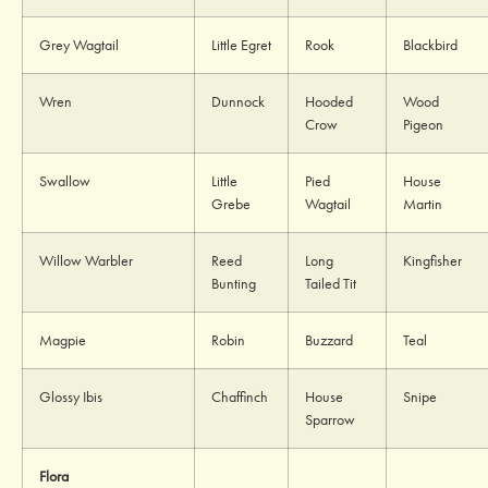
Grey Wagtail
Little Egret
Rook
Blackbird
Wren
Dunnock
Hooded
Wood
Crow
Pigeon
Swallow
Little
Pied
House
Grebe
Wagtail
Martin
Willow Warbler
Reed
Long
Kingfisher
Bunting
Tailed Tit
Magpie
Robin
Buzzard
Teal
Glossy Ibis
Chaffinch
House
Snipe
Sparrow
Flora