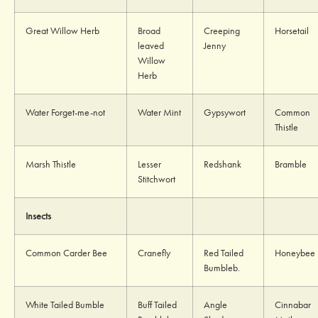
Great Willow Herb
Broad
Creeping
Horsetail
leaved
Jenny
Willow
Herb
Water Forget-me-not
Water Mint
Gypsywort
Common
Thistle
Marsh Thistle
Lesser
Redshank
Bramble
Stitchwort
Insects
Common Carder Bee
Cranefly
Red Tailed
Honeybee
Bumbleb.
White Tailed Bumble
Buff Tailed
Angle
Cinnabar