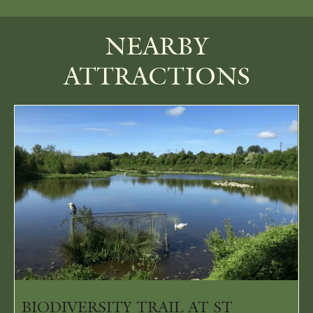
NEARBY
ATTRACTIONS
BIODIVERSITY TRAIL AT ST