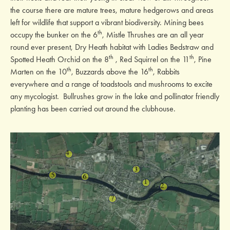
the course there are mature trees, mature hedgerows and areas
left for wildlife that support a vibrant biodiversity. Mining bees
th
occupy the bunker on the 6
, Mistle Thrushes are an all year
round ever present, Dry Heath habitat with Ladies Bedstraw and
th
th
Spotted Heath Orchid on the 8
, Red Squirrel on the 11
, Pine
th
th
Marten on the 10
, Buzzards above the 16
, Rabbits
everywhere and a range of toadstools and mushrooms to excite
any mycologist. Bullrushes grow in the lake and pollinator friendly
planting has been carried out around the clubhouse.