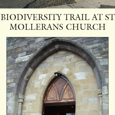
BIODIVERSITY TRAIL AT ST
MOLLERANS CHURCH