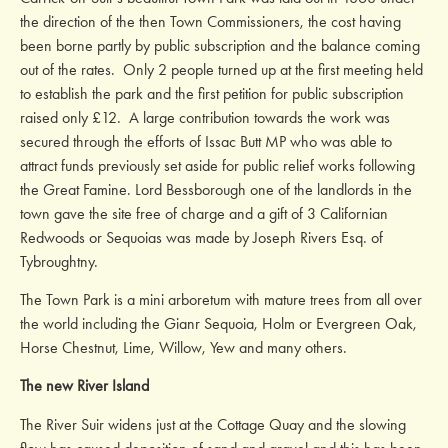
the direction of the then Town Commissioners, the cost having
been borne partly by public subscription and the balance coming
out of the rates. Only 2 people turned up at the first meeting held
to establish the park and the first petition for public subscription
raised only £12. A large contribution towards the work was
secured through the efforts of Issac Butt MP who was able to
attract funds previously set aside for public relief works following
the Great Famine. Lord Bessborough one of the landlords in the
town gave the site free of charge and a gift of 3 Californian
Redwoods or Sequoias was made by Joseph Rivers Esq. of
Tybroughtny.
The Town Park is a mini arboretum with mature trees from all over
the world including the Gianr Sequoia, Holm or Evergreen Oak,
Horse Chestnut, Lime, Willow, Yew and many others.
The new River Island
The River Suir widens just at the Cottage Quay and the slowing