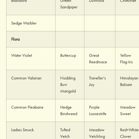
Blackbird
Green
Dunnock
Chiffchaff
Sandpiper
Sedge Warbler
Flora
Water Violet
Buttercup
Great
Yellow
Reedmace
Flag Iris
Common Valarian
Nodding
Traveller’s
Himalayan
Burr
Joy
Balsam
Marigold
Common Fleabane
Hedge
Purple
Meadow
Bindweed
Loosestrife
Sweet
Ladies Smock
Tufted
Meadow
Red+White
Vetch
Vetchling
Clover