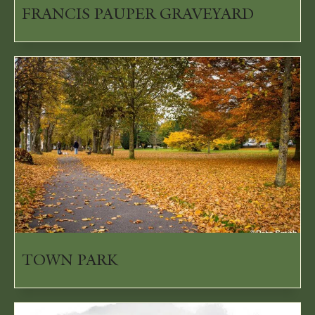
FRANCIS PAUPER GRAVEYARD
TOWN PARK