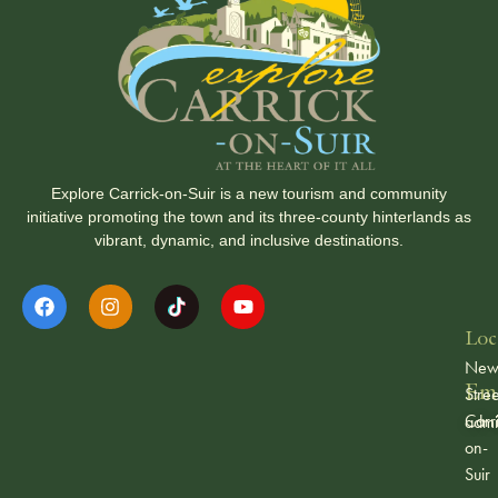
Explore Carrick-on-Suir is a new tourism and community
initiative promoting the town and its three-county hinterlands as
vibrant, dynamic, and inclusive destinations.
Loc
Ne
Ema
Stree
Carr
admi
on-
Suir