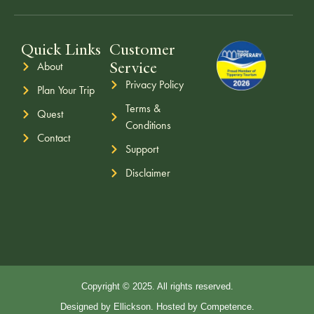
Quick Links
Customer
Service
About
Privacy Policy
Plan Your Trip
Terms &
Quest
Conditions
Contact
Support
Disclaimer
Copyright © 2025. All rights reserved.
Designed by Ellickson. Hosted by Competence.