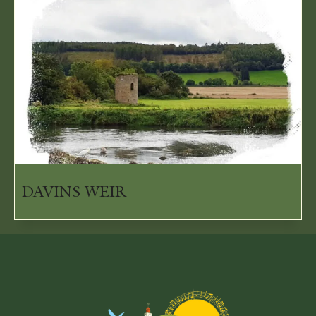
DAVINS WEIR