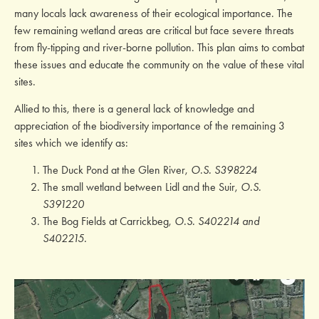
many locals lack awareness of their ecological importance. The
few remaining wetland areas are critical but face severe threats
from fly-tipping and river-borne pollution. This plan aims to combat
these issues and educate the community on the value of these vital
sites.
Allied to this, there is a general lack of knowledge and
appreciation of the biodiversity importance of the remaining 3
sites which we identify as:
The Duck Pond at the Glen River,
O.S. S398224
The small wetland between Lidl and the Suir,
O.S.
S391220
The Bog Fields at Carrickbeg,
O.S. S402214 and
S402215.