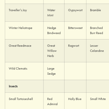
Traveller’s Joy
Water
Gypsywort
Bramble
Mint
Winter Heliotrope
Hedge
Bittersweet
Branched
Bindweed
Burr Reed
Great Reedmace
Great
Ragwort
Lesser
Willow
Celandine
Herb
Wild Clematis
Large
Sedge
Insects
Small Tortoiseshell
Red
Holly Blue
Small White
Admiral