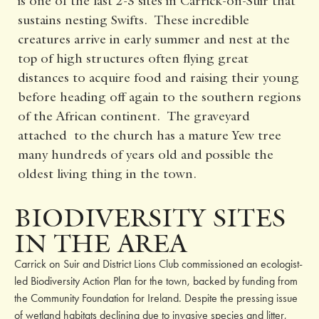
is one of the last 2-3 sites in Carrick-on-Suir that
sustains nesting Swifts. These incredible
creatures arrive in early summer and nest at the
top of high structures often flying great
distances to acquire food and raising their young
before heading off again to the southern regions
of the African continent. The graveyard
attached to the church has a mature Yew tree
many hundreds of years old and possible the
oldest living thing in the town.
BIODIVERSITY SITES
IN THE AREA
Carrick on Suir and District Lions Club commissioned an ecologist-
led Biodiversity Action Plan for the town, backed by funding from
the Community Foundation for Ireland. Despite the pressing issue
of wetland habitats declining due to invasive species and litter,