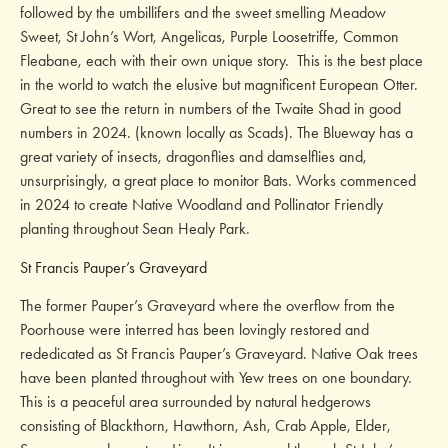
followed by the umbillifers and the sweet smelling Meadow
Sweet, St John’s Wort, Angelicas, Purple Loosetriffe, Common
Fleabane, each with their own unique story. This is the best place
in the world to watch the elusive but magnificent European Otter.
Great to see the return in numbers of the Twaite Shad in good
numbers in 2024. (known locally as Scads). The Blueway has a
great variety of insects, dragonflies and damselflies and,
unsurprisingly, a great place to monitor Bats. Works commenced
in 2024 to create Native Woodland and Pollinator Friendly
planting throughout Sean Healy Park.
St Francis Pauper’s Graveyard
The former Pauper’s Graveyard where the overflow from the
Poorhouse were interred has been lovingly restored and
rededicated as St Francis Pauper’s Graveyard. Native Oak trees
have been planted throughout with Yew trees on one boundary.
This is a peaceful area surrounded by natural hedgerows
consisting of Blackthorn, Hawthorn, Ash, Crab Apple, Elder,