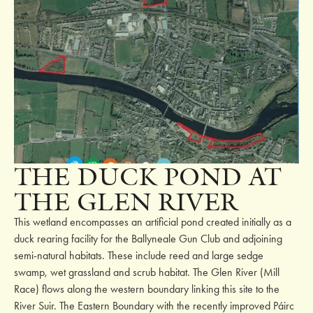
THE DUCK POND AT
THE GLEN RIVER
This wetland encompasses an artificial pond created initially as a
duck rearing facility for the Ballyneale Gun Club and adjoining
semi-natural habitats. These include reed and large sedge
swamp, wet grassland and scrub habitat. The Glen River (Mill
Race) flows along the western boundary linking this site to the
River Suir. The Eastern Boundary with the recently improved Páirc