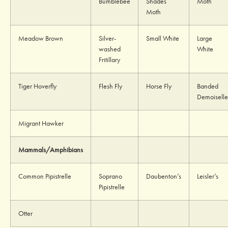
Bumblebee
Shades
Moth
Moth
Meadow Brown
Silver-
Small White
Large
washed
White
Fritillary
Tiger Hoverfly
Flesh Fly
Horse Fly
Banded
Demoiselle
Migrant Hawker
Mammals/Amphibians
Common Pipistrelle
Soprano
Daubenton’s
Leisler’s
Pipistrelle
Otter