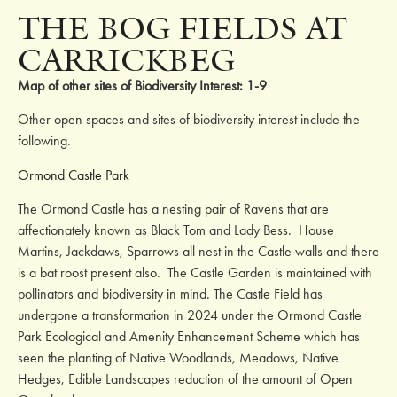
THE BOG FIELDS AT
CARRICKBEG
Map of other sites of Biodiversity Interest: 1-9
Other open spaces and sites of biodiversity interest include the
following.
Ormond Castle Park
The Ormond Castle has a nesting pair of Ravens that are
affectionately known as Black Tom and Lady Bess. House
Martins, Jackdaws, Sparrows all nest in the Castle walls and there
is a bat roost present also. The Castle Garden is maintained with
pollinators and biodiversity in mind. The Castle Field has
undergone a transformation in 2024 under the Ormond Castle
Park Ecological and Amenity Enhancement Scheme which has
seen the planting of Native Woodlands, Meadows, Native
Hedges, Edible Landscapes reduction of the amount of Open