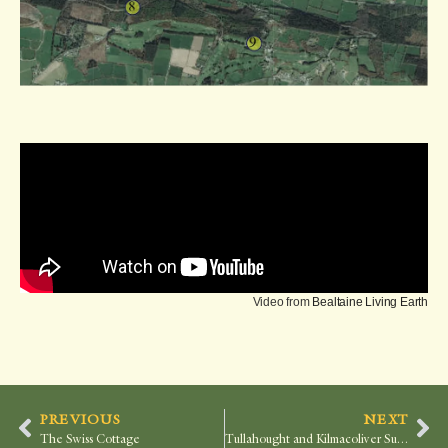
Video from
Bealtaine Living Earth
PREVIOUS
NEXT
The Swiss Cottage
Tullahought and Kilmacoliver Summit Loop