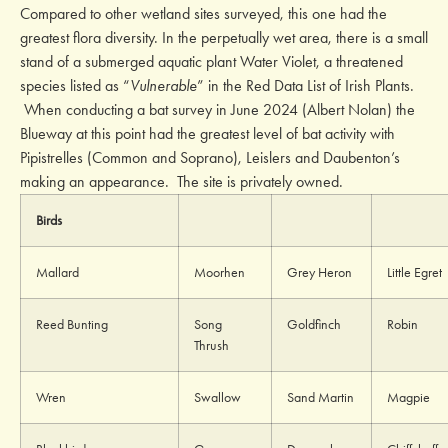
Compared to other wetland sites surveyed, this one had the
greatest flora diversity. In the perpetually wet area, there is a small
stand of a submerged aquatic plant Water Violet, a threatened
species listed as “
Vulnerable
” in the Red Data List of Irish Plants.
When conducting a bat survey in June 2024 (Albert Nolan) the
Blueway at this point had the greatest level of bat activity with
Pipistrelles (Common and Soprano), Leislers and Daubenton’s
making an appearance. The site is privately owned.
Birds
Mallard
Moorhen
Grey Heron
Little Egret
Reed Bunting
Song
Goldfinch
Robin
Thrush
Wren
Swallow
Sand Martin
Magpie