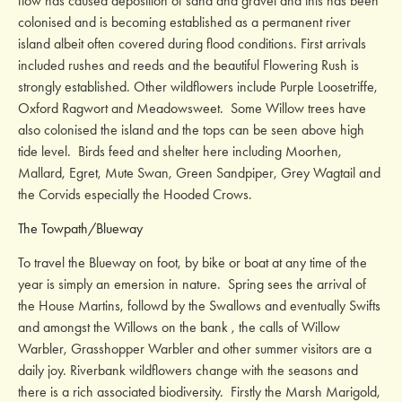
flow has caused deposition of sand and gravel and this has been
colonised and is becoming established as a permanent river
island albeit often covered during flood conditions. First arrivals
included rushes and reeds and the beautiful Flowering Rush is
strongly established. Other wildflowers include Purple Loosetriffe,
Oxford Ragwort and Meadowsweet. Some Willow trees have
also colonised the island and the tops can be seen above high
tide level. Birds feed and shelter here including Moorhen,
Mallard, Egret, Mute Swan, Green Sandpiper, Grey Wagtail and
the Corvids especially the Hooded Crows.
The Towpath/Blueway
To travel the Blueway on foot, by bike or boat at any time of the
year is simply an emersion in nature. Spring sees the arrival of
the House Martins, followd by the Swallows and eventually Swifts
and amongst the Willows on the bank , the calls of Willow
Warbler, Grasshopper Warbler and other summer visitors are a
daily joy. Riverbank wildflowers change with the seasons and
there is a rich associated biodiversity. Firstly the Marsh Marigold,