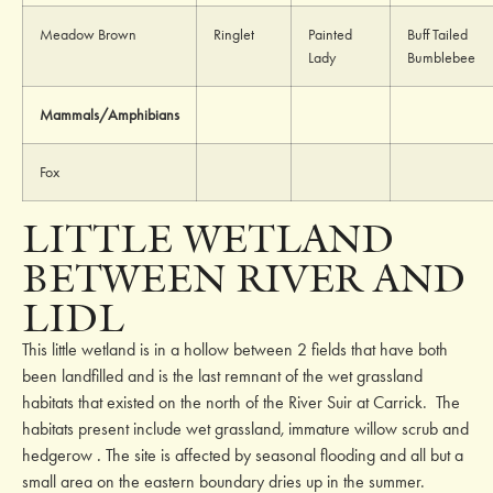
Meadow Brown
Ringlet
Painted
Buff Tailed
Lady
Bumblebee
Mammals/Amphibians
Fox
LITTLE WETLAND
BETWEEN RIVER AND
LIDL
This little wetland is in a hollow between 2 fields that have both
been landfilled and is the last remnant of the wet grassland
habitats that existed on the north of the River Suir at Carrick. The
habitats present include wet grassland
,
immature willow scrub and
hedgerow
.
The site is affected by seasonal flooding and all but a
small area on the eastern boundary dries up in the summer.