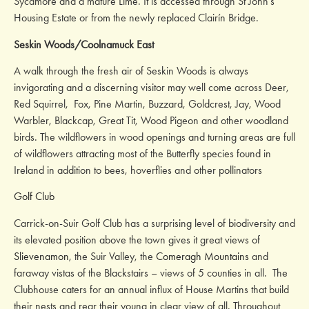
Sycamore and a mature Lime. It is accessed through St John’s
Housing Estate or from the newly replaced Clairín Bridge.
Seskin Woods/Coolnamuck East
A walk through the fresh air of Seskin Woods is always
invigorating and a discerning visitor may well come across Deer,
Red Squirrel, Fox, Pine Martin, Buzzard, Goldcrest, Jay, Wood
Warbler, Blackcap, Great Tit, Wood Pigeon and other woodland
birds. The wildflowers in wood openings and turning areas are full
of wildflowers attracting most of the Butterfly species found in
Ireland in addition to bees, hoverflies and other pollinators
Golf Club
Carrick-on-Suir Golf Club has a surprising level of biodiversity and
its elevated position above the town gives it great views of
Slievenamon
, the Suir Valley, the
Comeragh Mountains
and
faraway vistas of the Blackstairs – views of 5 counties in all. The
Clubhouse caters for an annual influx of House Martins that build
their nests and rear their young in clear view of all. Throughout