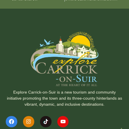
Explore Carrick-on-Suir is a new tourism and community
initiative promoting the town and its three-county hinterlands as
vibrant, dynamic, and inclusive destinations.