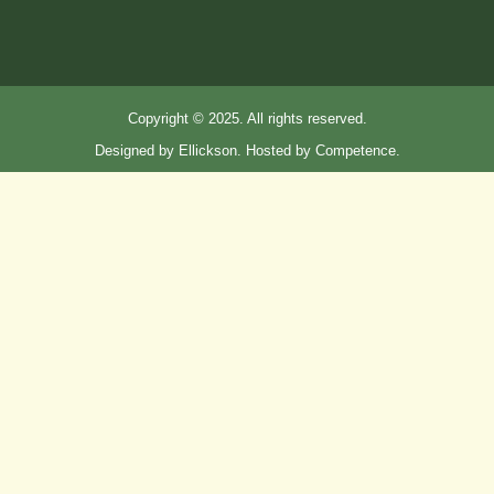
Copyright © 2025. All rights reserved.
Designed by Ellickson. Hosted by Competence.