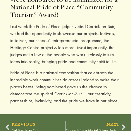
National Pride of Place “Community
Tourism” Award!
Last week the Pride of Place judges visited Carrick-on-Suir,
we had the opportunity to showcase our projects, festivals,
initiatives, our schools’ entrepreneurial programme, the
Heritage Centre project & lots more. Most importantly, the
judges met a few of the people who work tirelessly to turn
ideas into reality, bringing pride and community spirit to life.
Pride of Place is a national competition that celebrates the
incredible work communities do across Ireland to make their
places better. Being nominated gave us the chance to
demonstrate the spirit of Carrick-on-Suir … our creativity,
partnerships, inclusivity, and the pride we have in our place.
PREVIOUS
NEXT
Get Your Bikes Out
Ormond Castle Market Shines During L’Étape Weekend