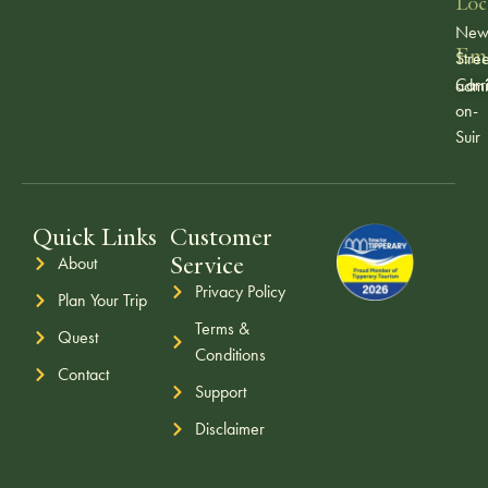
Loc
Ne
Ema
Stree
Carr
admi
on-
Suir
Quick Links
Customer
Service
About
Privacy Policy
Plan Your Trip
Terms &
Quest
Conditions
Contact
Support
Disclaimer