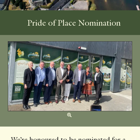
Pride of Place Nomination
We’re honoured to be nominated for a