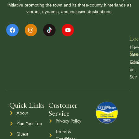
initiative promoting the town and its three-county hinterlands as
vibrant, dynamic, and inclusive destinations.
Loc
Ne
Ema
Stree
Carr
admi
on-
Suir
Quick Links
Customer
Service
About
Privacy Policy
Plan Your Trip
Terms &
Quest
Conditions