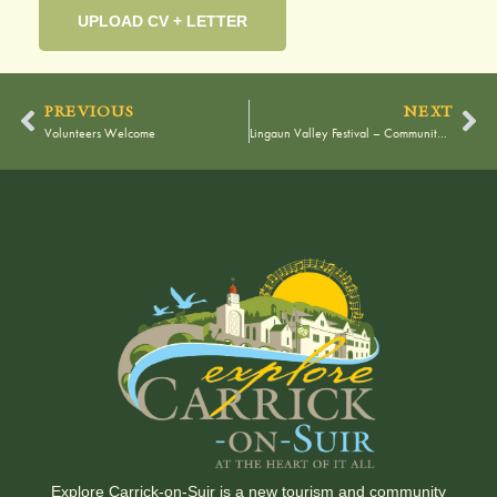
UPLOAD CV + LETTER
PREVIOUS
NEXT
Volunteers Welcome
Lingaun Valley Festival – Community Information Meeting
Explore Carrick-on-Suir is a new tourism and community