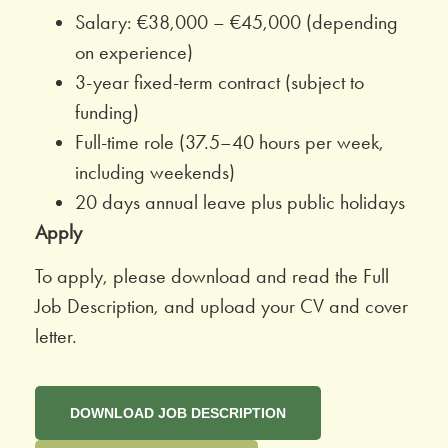
Salary: €38,000 – €45,000 (depending
on experience)
3-year fixed-term contract (subject to
funding)
Full-time role (37.5–40 hours per week,
including weekends)
20 days annual leave plus public holidays
Apply
To apply, please download and read the Full
Job Description, and upload your CV and cover
letter.
DOWNLOAD JOB DESCRIPTION