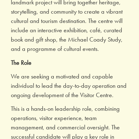
landmark project will bring together heritage,
storytelling, and community to create a vibrant
cultural and tourism destination. The centre will
include an interactive exhibition, café, curated
book and gift shop, the Michael Coady Study,
and a programme of cultural events.
The Role
We are seeking a motivated and capable
individual to lead the day-to-day operation and
ongoing development of the Visitor Centre.
This is a hands-on leadership role, combining
operations, visitor experience, team
management, and commercial oversight. The
successful candidate will play a key role in