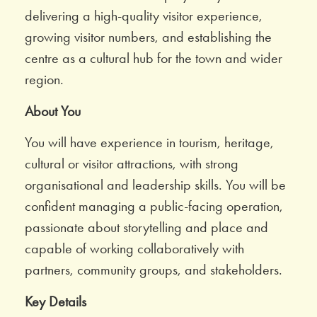
delivering a high-quality visitor experience,
growing visitor numbers, and establishing the
centre as a cultural hub for the town and wider
region.
About You
You will have experience in tourism, heritage,
cultural or visitor attractions, with strong
organisational and leadership skills. You will be
confident managing a public-facing operation,
passionate about storytelling and place and
capable of working collaboratively with
partners, community groups, and stakeholders.
Key Details