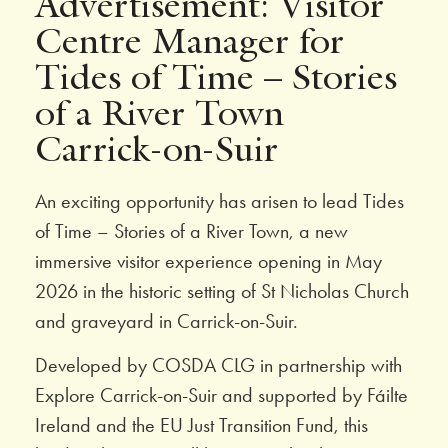
Advertisement: Visitor
Centre Manager for
Tides of Time – Stories
of a River Town
Carrick-on-Suir
An exciting opportunity has arisen to lead Tides
of Time – Stories of a River Town, a new
immersive visitor experience opening in May
2026 in the historic setting of St Nicholas Church
and graveyard in Carrick-on-Suir.
Developed by COSDA CLG in partnership with
Explore Carrick-on-Suir and supported by Fáilte
Ireland and the EU Just Transition Fund, this