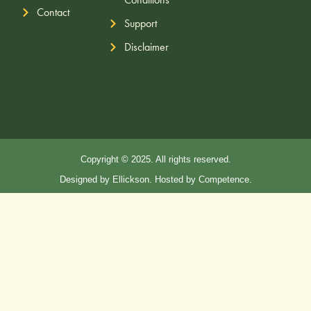
Contact
Support
Disclaimer
Copyright © 2025. All rights reserved.
Designed by Ellickson. Hosted by Competence.