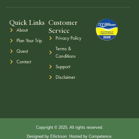
Quick Links
Customer
Service
About
Privacy Policy
Plan Your Trip
Terms &
Quest
Conditions
Contact
Support
Disclaimer
Copyright © 2025. All rights reserved.
Designed by Ellickson. Hosted by Competence.