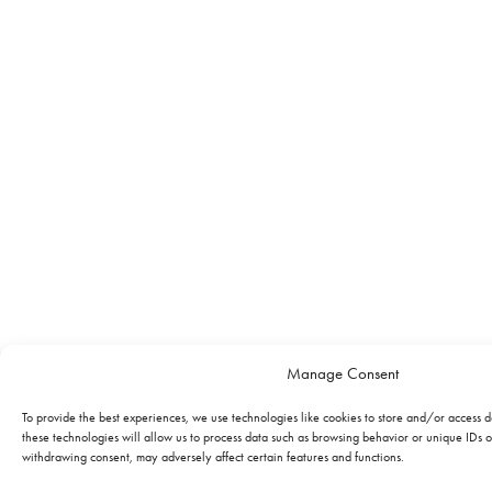
Manage Consent
To provide the best experiences, we use technologies like cookies to store and/or access 
these technologies will allow us to process data such as browsing behavior or unique IDs on
withdrawing consent, may adversely affect certain features and functions.