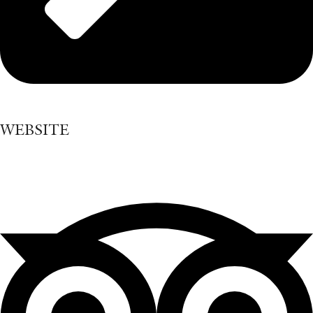
WEBSITE