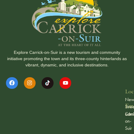
Explore Carrick-on-Suir is a new tourism and community
initiative promoting the town and its three-county hinterlands as
vibrant, dynamic, and inclusive destinations.
Loc
Ne
Ema
Stree
Carr
admi
on-
Suir