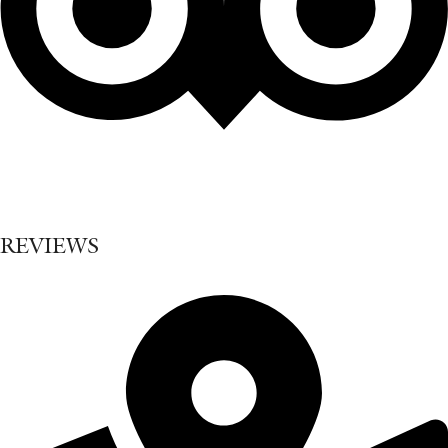
REVIEWS