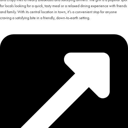
for locals looking for a quick, tasty meal or a relaxed dining experience with friends
and family. With its central location in town, it’s a convenient stop for anyone
craving a satisfying bite in a friendly, down-to-earth setting.