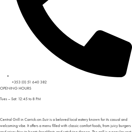
+353 (0) 51 640 382
OPENING HOURS
Tues – Sat: 12:45 to 8 PM
Central Grill in Carrick-on-Suir is a beloved local eatery known for its casual and
welcoming vibe. It offers a menu filled with classic comfort foods, from juicy burgers
and crispy fries to hearty breakfasts and satisfying dinners. The grill is a popular spot